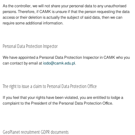
As the controller, we will not share your personal data to any unauthorised
persons. Therefore, if CAMK is unsure if that the person requesting the data
access or their deletion is actually the subject of said data, then we can
require some additional information.
Personal Data Protection Inspector
We have appointed a Personal Data Protection Inspector in CAMK who you
can contact by email at
iodo@camk.edu.pl
.
The right to issue a claim to Personal Data Protection Office
If you feel that your rights have been violated, you are entitled to lodge a
complaint to the President of the Personal Data Protection Office.
GeoPlanet recruitment GDPR documents