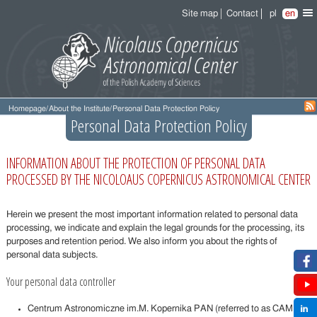
Site map
Contact
pl
en
Homepage
/
About the Institute
/
Personal Data Protection Policy
Personal Data Protection Policy
INFORMATION ABOUT THE PROTECTION OF PERSONAL DATA
PROCESSED BY THE NICOLOAUS COPERNICUS ASTRONOMICAL CENTER
Herein we present the most important information related to personal data
processing, we indicate and explain the legal grounds for the processing, its
purposes and retention period. We also inform you about the rights of
personal data subjects.
Your personal data controller
Centrum Astronomiczne im.M. Kopernika PAN (referred to as CAMK)