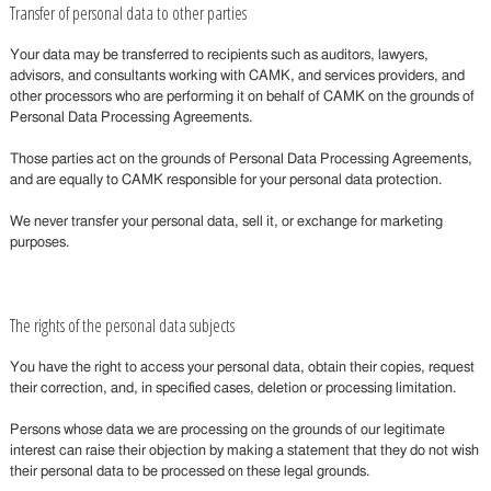
Transfer of personal data to other parties
Your data may be transferred to recipients such as auditors, lawyers,
advisors, and consultants working with CAMK, and services providers, and
other processors who are performing it on behalf of CAMK on the grounds of
Personal Data Processing Agreements.
Those parties act on the grounds of Personal Data Processing Agreements,
and are equally to CAMK responsible for your personal data protection.
We never transfer your personal data, sell it, or exchange for marketing
purposes.
The rights of the personal data subjects
You have the right to access your personal data, obtain their copies, request
their correction, and, in specified cases, deletion or processing limitation.
Persons whose data we are processing on the grounds of our legitimate
interest can raise their objection by making a statement that they do not wish
their personal data to be processed on these legal grounds.