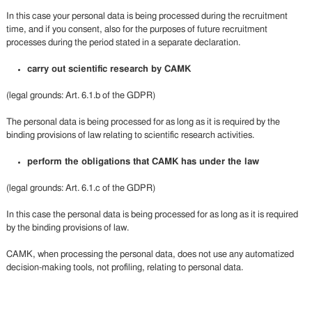
In this case your personal data is being processed during the recruitment
time, and if you consent, also for the purposes of future recruitment
processes during the period stated in a separate declaration.
carry out scientific research by CAMK
(legal grounds: Art. 6.1.b of the GDPR)
The personal data is being processed for as long as it is required by the
binding provisions of law relating to scientific research activities.
perform the obligations that CAMK has under the law
(legal grounds: Art. 6.1.c of the GDPR)
In this case the personal data is being processed for as long as it is required
by the binding provisions of law.
CAMK, when processing the personal data, does not use any automatized
decision-making tools, not profiling, relating to personal data.