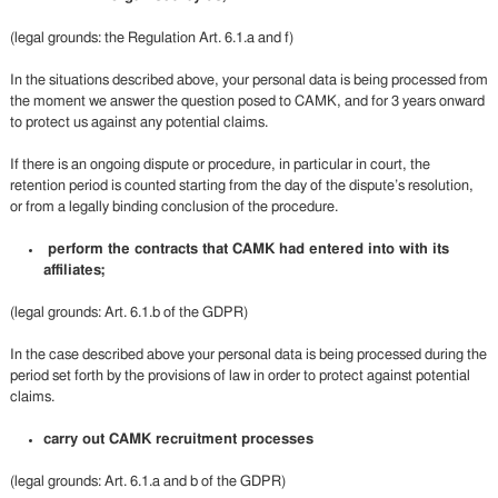
(legal grounds: the Regulation Art. 6.1.a and f)
In the situations described above, your personal data is being processed from
the moment we answer the question posed to CAMK, and for 3 years onward
to protect us against any potential claims.
If there is an ongoing dispute or procedure, in particular in court, the
retention period is counted starting from the day of the dispute’s resolution,
or from a legally binding conclusion of the procedure.
perform the contracts that CAMK had entered into with its
affiliates;
(legal grounds: Art. 6.1.b of the GDPR)
In the case described above your personal data is being processed during the
period set forth by the provisions of law in order to protect against potential
claims.
carry out CAMK recruitment processes
(legal grounds: Art. 6.1.a and b of the GDPR)