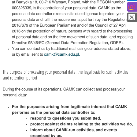
at Bartycka 18, 00-716 Warsaw, Poland, with the REGON number
000326339, is the controller of your personal data. CAMK as the
personal data controller exercises its due diligence to protect your
personal data and fulfil the requirements put forth by the Regulation
2016/679 of the European Parliament and of the Council of 27 April
2016 on the protection of natural persons with regard to the processing
of personal data and on the free movement of such data, and repealing
Directive 95/46/EC (General Data Protection Regulation, GDPR).
You can contact us by traditional mail using our address stated above,
or by email sent to
camk@camk.edu.pl.
The purpose of processing your personal data, the legal basis for such activities
and retention period
During the course of its operations, CAMK can collect and process your
personal data:
For the purposes arising from legitimate interest that CAMK
performs as the personal data controller to:
respond to questions you submitted,
protect against claims relating to the activities we do,
inform about CAMK-run activities, and events
organised by us,