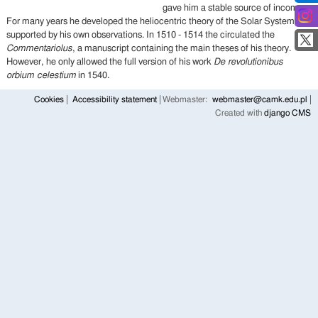
gave him a stable source of income.
For many years he developed the heliocentric theory of the Solar System,
supported by his own observations. In 1510 - 1514 the circulated the
Commentariolus
, a manuscript containing the main theses of his theory.
However, he only allowed the full version of his work
De revolutionibus
orbium celestium
in 1540.
Cookies
Accessibility statement
Webmaster:
webmaster@camk.edu.pl
Created with
django CMS