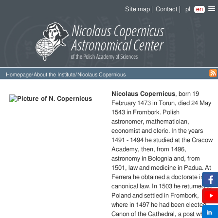
Site map
Contact
pl
en
Homepage
/
About the Institute
/
Nicolaus Copernicus
Short
Nicolaus Copernicus
, born 19
biography
February 1473 in Torun, died 24 May
of
1543 in Frombork. Polish
Nicolaus
astronomer, mathematician,
Copernicus
economist and cleric. In the years
1491 - 1494 he studied at the Cracow
Academy, then, from 1496,
astronomy in Bolognia and, from
1501, law and medicine in Padua. At
Ferrera he obtained a doctorate in
canonical law. In 1503 he returned to
Poland and settled in Frombork,
where in 1497 he had been elected
Canon of the Cathedral, a post which