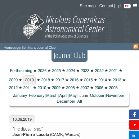
Site map
Contact
pl
en
Homepage
/
Seminars
/
Journal Club
Journal Club
Forthcoming
★
2026
★
2025
★
2024
★
2023
★
2022
★
2021
★
2020
★
2019
★
2018
★
2017
★
2016
★
2015
★
2014
★
2013
★
2019
2012
★
2011
★
2010
★
2009
★
2008
★
2007
★
2006
★
2005
Choosen:
January
February
March
April
May
June
October
November
December
All
10.06.2019
"The disc vanishes"
Jean-Pierre Lasota
(CAMK, Warsaw)