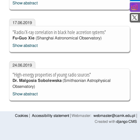
Show abstract
17.06.2019
"Radio/X-ray correlation in black hole accretion systems"
Fu-Guo Xie
(Shanghai Astronomical Observatory)
Show abstract
24.06.2019
"High-energy properties of young radio sources"
Dr. Malgosia Sobolewska
(Smithsonian Astrophysical
Observatory)
Show abstract
Cookies
Accessibility statement
Webmaster:
webmaster@camk.edu.pl
Created with
django CMS