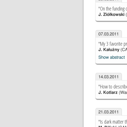
"On the funding 
J. Ziółkowski
07.03.2011
"My 3 favorite p
J. Kałużny
(C
Show abstract
14.03.2011
"How to describ
J. Kotlarz
(War
21.03.2011
"Is dark matter t