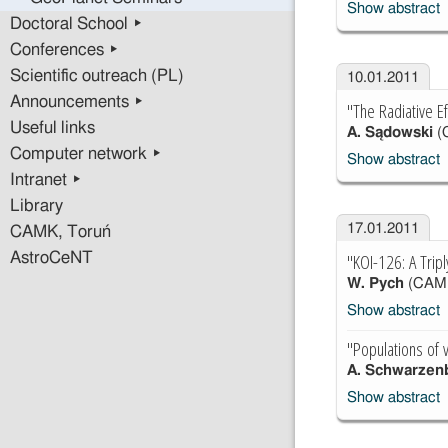
Show abstract
Doctoral School ▸
Conferences ▸
Scientific outreach (PL)
10.01.2011
Announcements ▸
"The Radiative Ef
Useful links
A. Sądowski
(
Computer network ▸
Show abstract
Intranet ▸
Library
17.01.2011
CAMK, Toruń
"KOI-126: A Trip
AstroCeNT
W. Pych
(CAM
Show abstract
"Populations of v
A. Schwarzen
Show abstract