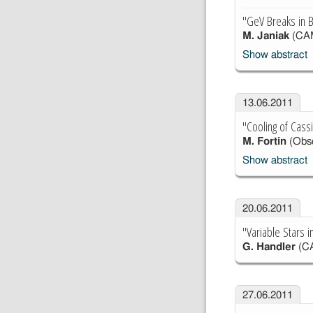
"GeV Breaks in B
M. Janiak
(CA
Show abstract
13.06.2011
"Cooling of Cass
M. Fortin
(Obse
Show abstract
20.06.2011
"Variable Stars 
G. Handler
(C
27.06.2011