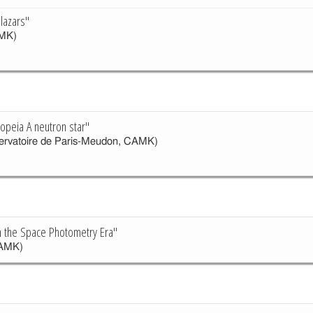
lazars"
MK)
iopeia A neutron star"
rvatoire de Paris-Meudon, CAMK)
in the Space Photometry Era"
AMK)