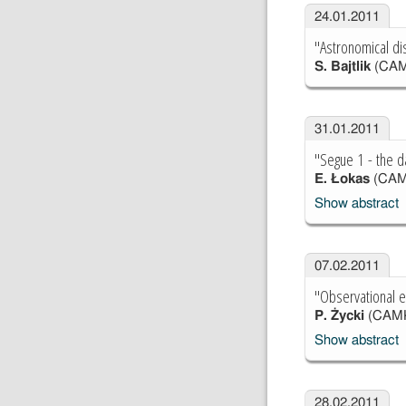
24.01.2011
"Astronomical di
S. Bajtlik
(CAM
31.01.2011
"Segue 1 - the d
E. Łokas
(CAM
Show abstract
07.02.2011
"Observational e
P. Życki
(CAM
Show abstract
28.02.2011