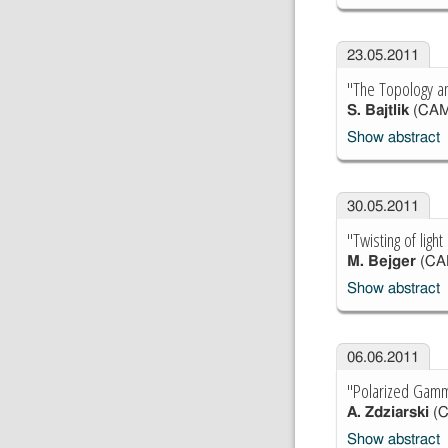
23.05.2011
"The Topology a
S. Bajtlik
(CAM
Show abstract
30.05.2011
"Twisting of ligh
M. Bejger
(CA
Show abstract
06.06.2011
"Polarized Gamma
A. Zdziarski
(
Show abstract