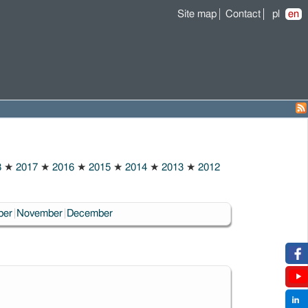
Site map
Contact
pl
en
8
★
2017
★
2016
★
2015
★
2014
★
2013
★
2012
ber
November
December