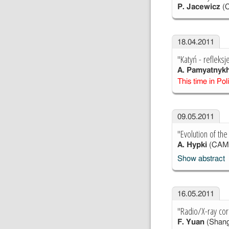
P. Jacewicz
(
18.04.2011
"Katyń - refleks
A. Pamyatnyk
This time in Pol
09.05.2011
"Evolution of the
A. Hypki
(CAM
Show abstract
16.05.2011
"Radio/X-ray cor
F. Yuan
(Shang