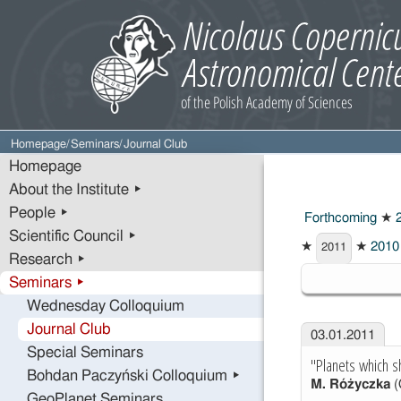
Homepage
/
Seminars
/
Journal Club
Homepage
About the Institute ▸
People ▸
Forthcoming
★
2
Scientific Council ▸
★
★
2010
2011
Research ▸
2011
Seminars ▸
Wednesday Colloquium
Journal Club
03.01.2011
Special Seminars
"Planets which s
Bohdan Paczyński Colloquium ▸
M. Różyczka
(
GeoPlanet Seminars