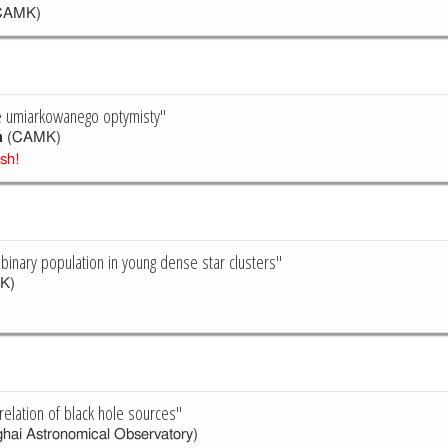
CAMK)
je umiarkowanego optymisty"
h
(CAMK)
ish!
 binary population in young dense star clusters"
K)
relation of black hole sources"
hai Astronomical Observatory)