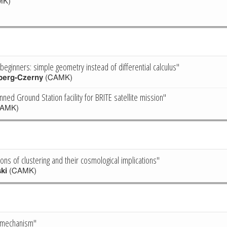
MK)
beginners: simple geometry instead of differential calculus"
berg-Czerny
(CAMK)
ned Ground Station facility for BRITE satellite mission"
AMK)
ions of clustering and their cosmological implications"
ki
(CAMK)
a mechanism"