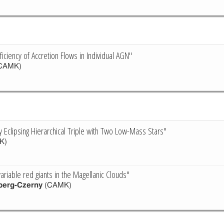
ficiency of Accretion Flows in Individual AGN"
CAMK)
ly Eclipsing Hierarchical Triple with Two Low-Mass Stars"
K)
ariable red giants in the Magellanic Clouds"
berg-Czerny
(CAMK)