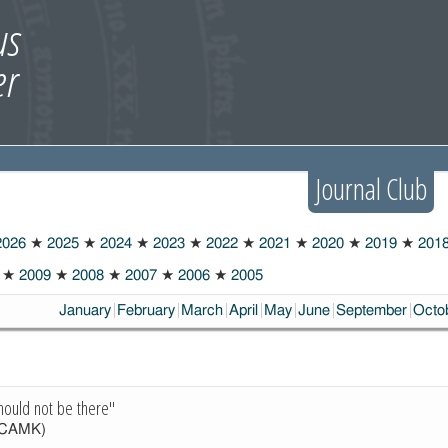
Journal Club
026
★
2025
★
2024
★
2023
★
2022
★
2021
★
2020
★
2019
★
201
★
2009
★
2008
★
2007
★
2006
★
2005
January
February
March
April
May
June
September
Octo
hould not be there"
CAMK)