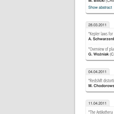
M. Bilicki
(CA
Show abstract
28.03.2011
"Kepler laws for 
A. Schwarzen
"Overview of plan
G. Woźniak
(C
04.04.2011
"Redshift distort
M. Chodorows
11.04.2011
"The Antikyther