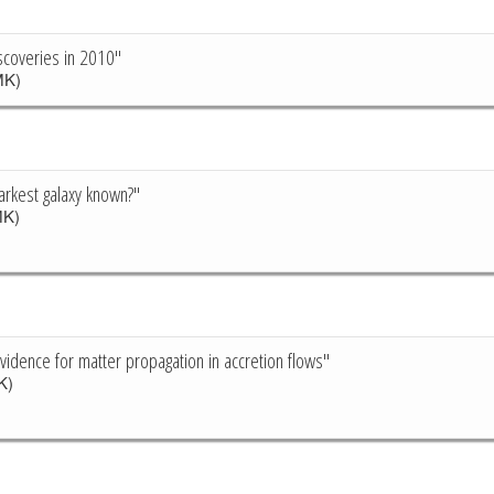
scoveries in 2010"
K)
arkest galaxy known?"
K)
vidence for matter propagation in accretion flows"
K)