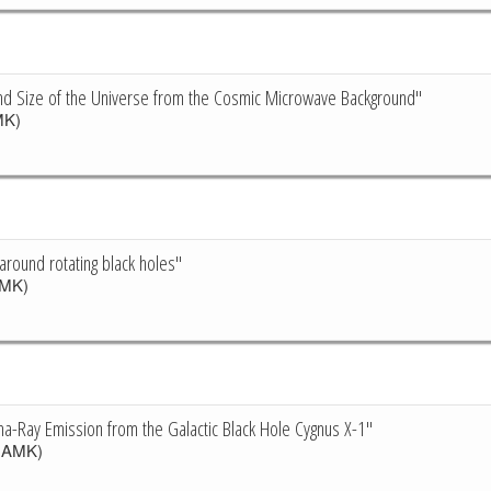
nd Size of the Universe from the Cosmic Microwave Background"
K)
t around rotating black holes"
MK)
-Ray Emission from the Galactic Black Hole Cygnus X-1"
CAMK)