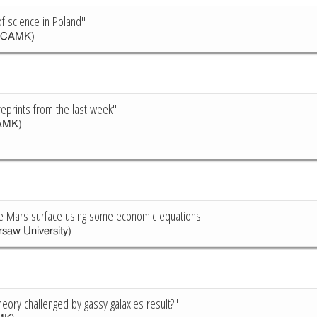
of science in Poland"
(CAMK)
reprints from the last week"
AMK)
e Mars surface using some economic equations"
saw University)
heory challenged by gassy galaxies result?"