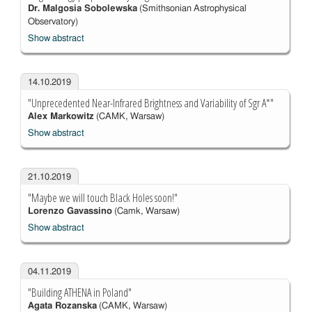
Dr. Malgosia Sobolewska
(Smithsonian Astrophysical
Observatory)
Show abstract
14.10.2019
"Unprecedented Near-Infrared Brightness and Variability of Sgr A*"
Alex Markowitz
(CAMK, Warsaw)
Show abstract
21.10.2019
"Maybe we will touch Black Holes soon!"
Lorenzo Gavassino
(Camk, Warsaw)
Show abstract
04.11.2019
"Building ATHENA in Poland"
Agata Rozanska
(CAMK, Warsaw)