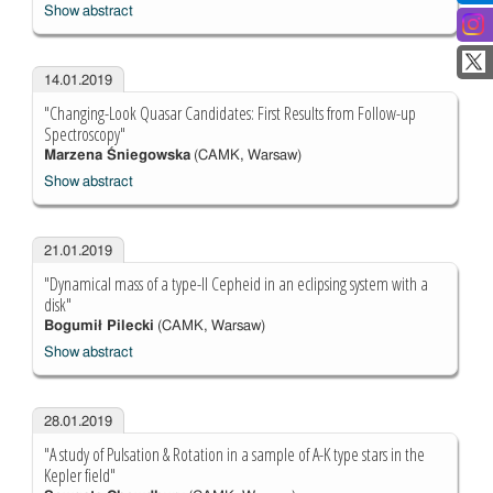
Show abstract
14.01.2019
"Changing-Look Quasar Candidates: First Results from Follow-up
Spectroscopy"
Marzena Śniegowska
(CAMK, Warsaw)
Show abstract
21.01.2019
"Dynamical mass of a type-II Cepheid in an eclipsing system with a
disk"
Bogumił Pilecki
(CAMK, Warsaw)
Show abstract
28.01.2019
"A study of Pulsation & Rotation in a sample of A-K type stars in the
Kepler field"