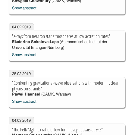
Sowgata Chowdhury
(CAMK, Warsaw)
Show abstract
04.02.2019
"X-rays from neutron star atmospheres at low accretion rates"
Ekaterina Sokolova-Lapa
(Astronomisches Institut der
Universität Erlangen-Nürnberg)
Show abstract
25.02.2019
"Confronting gravitational-wave observations with modern nuclear
physics constraints"
Paweł Haensel
(CAMK, Warsaw)
Show abstract
04.03.2019
"The FeII/MgII flux ratio of low-luminosity quasars at z~3"