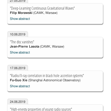
27.05.2019
"Deep-Learning Continuous Gravitational Waves"
Filip Morawski
(CAMK, Warsaw)
Show abstract
10.06.2019
"The disc vanishes"
Jean-Pierre Lasota
(CAMK, Warsaw)
Show abstract
17.06.2019
"Radio/X-ray correlation in black hole accretion systems"
Fu-Guo Xie
(Shanghai Astronomical Observatory)
Show abstract
24.06.2019
"High-energy properties of young radio sources"