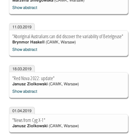
Marzena Śniegowska
(CAMK, Warsaw)
Show abstract
11.03.2019
"Aboriginal Australians can did discover the variability of Betelgeuse"
Brynmor Haskell
(CAMK, Warsaw)
Show abstract
18.03.2019
"Red Nova 2022: update"
Janusz Ziolkowski
(CAMK, Warsaw)
Show abstract
01.04.2019
"News from Cyg X-1"
Janusz Ziolkowski
(CAMK, Warsaw)