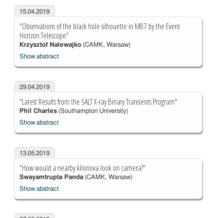
15.04.2019
"Observations of the black hole silhouette in M87 by the Event
Horizon Telescope"
Krzysztof Nalewajko
(CAMK, Warsaw)
Show abstract
29.04.2019
"Latest Results from the SALT X-ray Binary Transients Program"
Phil Charles
(Southampton University)
Show abstract
13.05.2019
"How would a nearby kilonova look on camera?"
Swayamtrupta Panda
(CAMK, Warsaw)
Show abstract