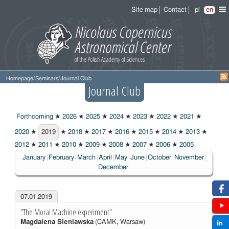
Site map
Contact
pl
en
Homepage
/
Seminars
/
Journal Club
Journal Club
Forthcoming
★
2026
★
2025
★
2024
★
2023
★
2022
★
2021
★
2020
★
2019
★
2018
★
2017
★
2016
★
2015
★
2014
★
2013
★
2019
2012
★
2011
★
2010
★
2009
★
2008
★
2007
★
2006
★
2005
January
February
March
April
May
June
October
November
December
07.01.2019
"The Moral Machine experiment"
Magdalena Sieniawska
(CAMK, Warsaw)