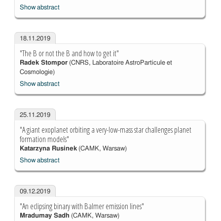
Show abstract
18.11.2019
"The B or not the B and how to get it"
Radek Stompor
(CNRS, Laboratoire AstroParticule et
Cosmologie)
Show abstract
25.11.2019
"A giant exoplanet orbiting a very-low-mass star challenges planet
formation models"
Katarzyna Rusinek
(CAMK, Warsaw)
Show abstract
09.12.2019
"An eclipsing binary with Balmer emission lines"
Mradumay Sadh
(CAMK, Warsaw)