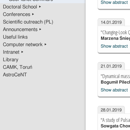
Show abstract
Doctoral School ▸
Conferences ▸
Scientific outreach (PL)
14.01.2019
Announcements ▸
"Changing-Look Q
Useful links
Marzena Śnie
Computer network ▸
Show abstract
Intranet ▸
Library
21.01.2019
CAMK, Toruń
"Dynamical mass 
AstroCeNT
Bogumił Pilec
Show abstract
28.01.2019
"A study of Pulsa
Sowgata Cho