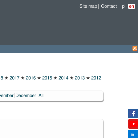
Site map
Contact
pl
en
18
★
2017
★
2016
★
2015
★
2014
★
2013
★
2012
vember
December
All