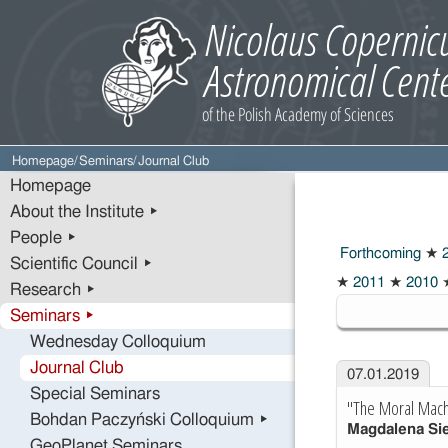
Homepage
/
Seminars
/
Journal Club
Homepage
About the Institute ▸
People ▸
Forthcoming
★
2
Scientific Council ▸
2019
★
2011
★
2010
Research ▸
Seminars ▸
Wednesday Colloquium
Journal Club
07.01.2019
Special Seminars
"The Moral Mach
Bohdan Paczyński Colloquium ▸
Magdalena Si
GeoPlanet Seminars