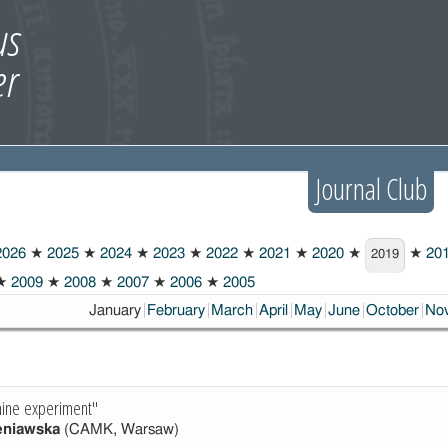
Journal Club
026
★
2025
★
2024
★
2023
★
2022
★
2021
★
2020
★
★
20
2019
★
2009
★
2008
★
2007
★
2006
★
2005
Choosen:
January
February
March
April
May
June
October
No
ine experiment"
eniawska
(CAMK, Warsaw)