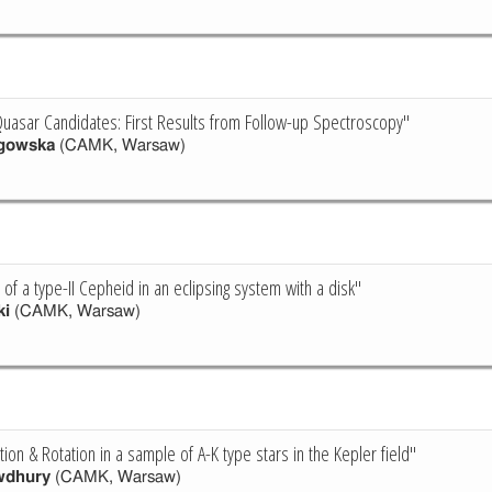
uasar Candidates: First Results from Follow-up Spectroscopy"
gowska
(CAMK, Warsaw)
of a type-II Cepheid in an eclipsing system with a disk"
ki
(CAMK, Warsaw)
tion & Rotation in a sample of A-K type stars in the Kepler field"
wdhury
(CAMK, Warsaw)