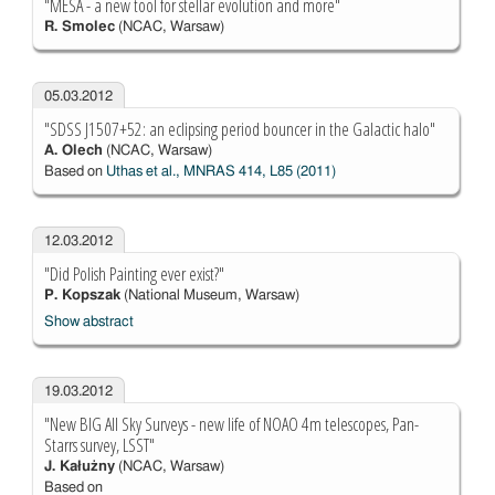
"MESA - a new tool for stellar evolution and more"
R. Smolec
(NCAC, Warsaw)
05.03.2012
"SDSS J1507+52: an eclipsing period bouncer in the Galactic halo"
A. Olech
(NCAC, Warsaw)
Based on
Uthas et al., MNRAS 414, L85 (2011)
12.03.2012
"Did Polish Painting ever exist?"
P. Kopszak
(National Museum, Warsaw)
Show abstract
19.03.2012
"New BIG All Sky Surveys - new life of NOAO 4m telescopes, Pan-
Starrs survey, LSST"
J. Kałużny
(NCAC, Warsaw)
Based on