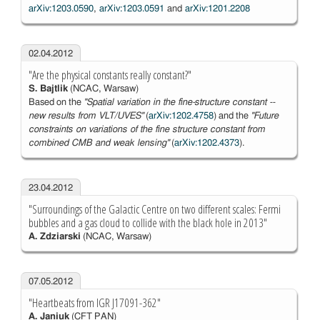
arXiv:1203.0590
,
arXiv:1203.0591
and
arXiv:1201.2208
02.04.2012
"Are the physical constants really constant?"
S. Bajtlik
(NCAC, Warsaw)
Based on the
''Spatial variation in the fine-structure constant --
new results from VLT/UVES''
(
arXiv:1202.4758
) and the
''Future
constraints on variations of the fine structure constant from
combined CMB and weak lensing''
(
arXiv:1202.4373
).
23.04.2012
"Surroundings of the Galactic Centre on two different scales: Fermi
bubbles and a gas cloud to collide with the black hole in 2013"
A. Zdziarski
(NCAC, Warsaw)
07.05.2012
"Heartbeats from IGR J17091-362"
A. Janiuk
(CFT PAN)