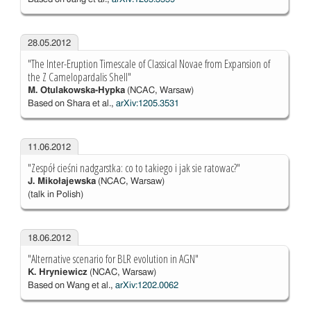
28.05.2012
"The Inter-Eruption Timescale of Classical Novae from Expansion of
the Z Camelopardalis Shell"
M. Otulakowska-Hypka
(NCAC, Warsaw)
Based on Shara et al.,
arXiv:1205.3531
11.06.2012
"Zespół cieśni nadgarstka: co to takiego i jak sie ratowac?"
J. Mikołajewska
(NCAC, Warsaw)
(talk in Polish)
18.06.2012
"Alternative scenario for BLR evolution in AGN"
K. Hryniewicz
(NCAC, Warsaw)
Based on Wang et al.,
arXiv:1202.0062