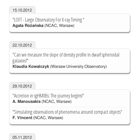
15.10.2012
"LOFT - Large Observatory For X-ray Timing "
Agata Róźańska
(NCAC, Warsaw)
22.10.2012
"Can we measure the slope of density profile in dwarf spheroidal
galaxies?"
Klaudia Kowalczyk
(Warsaw University Observatory)
29.10.2012
"Accretion in sgHMXBs: The journey begins!"
A. Manousakis
(NCAC, Warsaw)
"Simulating observations of phenomena around compact objects"
F. Vincent
(NCAC, Warsaw)
05.11.2012