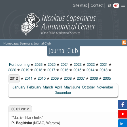
Site map
Contact
pl
en
Homepage
/
Seminars
/
Journal Club
Journal Club
Forthcoming
★
2026
★
2025
★
2024
★
2023
★
2022
★
2021
★
2020
★
2019
★
2018
★
2017
★
2016
★
2015
★
2014
★
2013
★
2012
2012
★
2011
★
2010
★
2009
★
2008
★
2007
★
2006
★
2005
January
February
March
April
May
June
October
November
December
30.01.2012
"Massive black holes"
P. Bagińska
(NCAC, Warsaw)