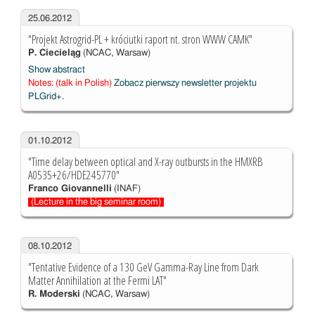
25.06.2012
"Projekt Astrogrid-PL + króciutki raport nt. stron WWW CAMK"
P. Ciecieląg
(NCAC, Warsaw)
Show abstract
Notes: (talk in Polish)
Zobacz pierwszy newsletter projektu
PLGrid+.
01.10.2012
"Time delay between optical and X-ray outbursts in the HMXRB
A0535+26/HDE245770"
Franco Giovannelli
(INAF)
(Lecture in the big seminar room)
08.10.2012
"Tentative Evidence of a 130 GeV Gamma-Ray Line from Dark
Matter Annihilation at the Fermi LAT"
R. Moderski
(NCAC, Warsaw)