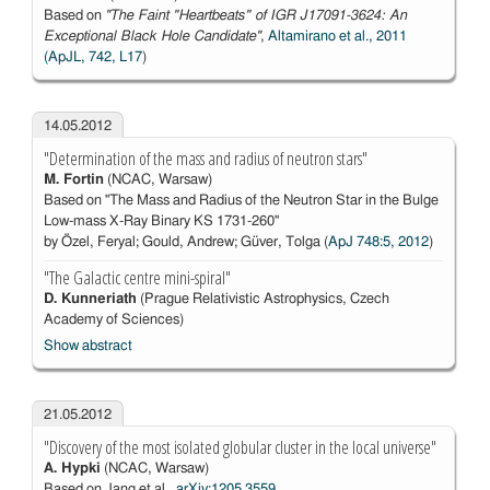
Based on
''The Faint "Heartbeats" of IGR J17091-3624: An
Exceptional Black Hole Candidate''
,
Altamirano et al., 2011
(ApJL, 742, L17
)
14.05.2012
"Determination of the mass and radius of neutron stars"
M. Fortin
(NCAC, Warsaw)
Based on "The Mass and Radius of the Neutron Star in the Bulge
Low-mass X-Ray Binary KS 1731-260"
by Özel, Feryal; Gould, Andrew; Güver, Tolga (
ApJ 748:5, 2012
)
"The Galactic centre mini-spiral"
D. Kunneriath
(Prague Relativistic Astrophysics, Czech
Academy of Sciences)
Show abstract
21.05.2012
"Discovery of the most isolated globular cluster in the local universe"
A. Hypki
(NCAC, Warsaw)
Based on Jang et al.,
arXiv:1205.3559