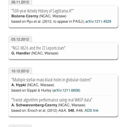
26.11.2012
"500-year Activity History of Sagittarius A*"
Bożena Czerny
(NCAC, Warsaw)
based on Ryu et al. (2012, to appear in PASJ);
arXiv:1211.4529
03.12.2012
"NGC 6826 and the ZZ Leporis stars"
G. Handler
(NCAC, Warsaw)
10.12.2012
"Multiple stellar-mass black holes in globular clusters"
A. Hypki
(NCAC, Warsaw)
based on Sippel & Hurley (
arXiv:1211.6608
)
"Transit algorithm performance using real WASP data"
A. Schwarzenberg-Czerny
(NCAC, Warsaw)
based on: Enoch et al. (2012)
A&A
,
548
, A48,
ADS link