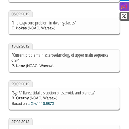
06.02.2012
"The cusp/core problem in dwarf galaxies"
E. Łokas
(NCAC, Warsaw)
13.02.2012
"Current problems in asteroseismology of upper main sequence
stars"
P. Lenz
(NCAC, Warsaw)
20.02.2012
"Sgr A* flares: tidal disruption of asteroids and planets?"
B. Czerny
(NCAC, Warsaw)
Based on
arXiv:1110.6872
27.02.2012