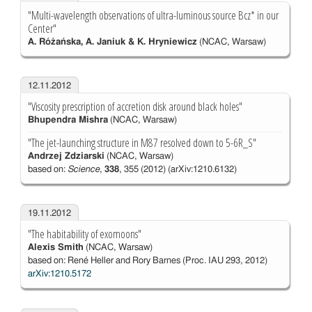
"Multi-wavelength observations of ultra-luminous source Bcz* in our
Center"
A. Różańska, A. Janiuk & K. Hryniewicz
(NCAC, Warsaw)
12.11.2012
"Viscosity prescription of accretion disk around black holes"
Bhupendra Mishra
(NCAC, Warsaw)
"The jet-launching structure in M87 resolved down to 5-6R_S"
Andrzej Zdziarski
(NCAC, Warsaw)
based on:
Science
,
338
, 355 (2012) (arXiv:1210.6132)
19.11.2012
"The habitability of exomoons"
Alexis Smith
(NCAC, Warsaw)
based on: René Heller and Rory Barnes (Proc. IAU 293, 2012)
arXiv:1210.5172