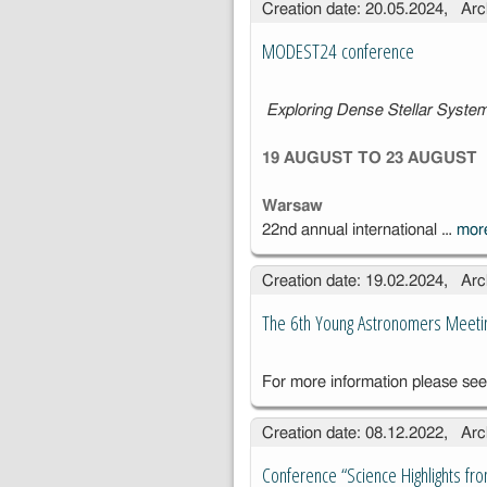
Creation date: 20.05.2024, Arc
Compact
Objects, May
MODEST24 conference
5–9, 2025
Exploring Dense Stellar Syst
19 AUGUST TO 23 AUGUST
Warsaw
22nd annual international …
mo
Creation date: 19.02.2024, Arc
The 6th Young Astronomers Meeti
For more information please se
Creation date: 08.12.2022, Arc
Conference “Science Highlights fro