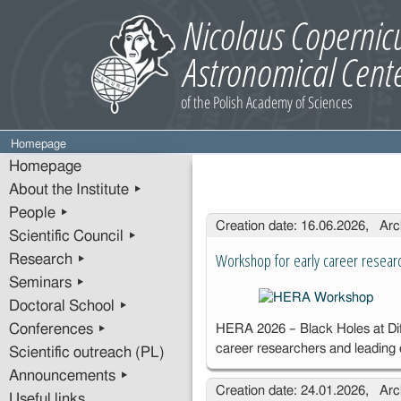
Homepage
Homepage
About the Institute ▸
People ▸
Entries
Creation date: 16.06.2026, Arc
Scientific Council ▸
Workshop for early career resear
Research ▸
Seminars ▸
Doctoral School ▸
Conferences ▸
HERA 2026 – Black Holes at Diff
career researchers and leading
Scientific outreach (PL)
Announcements ▸
Creation date: 24.01.2026, Arc
Useful links