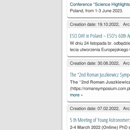
Conference “Science Highlight
Poland, from 1-3 June 2023.
Creation date: 19.10.2022, Arc
ESO DAY in Poland – ESO's 60th A
W dniu 24 listopada br. odbędzi
lecia utworzenia Europejskieg
Creation date: 30.08.2022, Arc
The “2nd Roman Juszkiewicz Symp
The “2nd Roman Juszkiewic
(
https://romansymposium.com.p
more
»
The “2nd
Roman
Creation date: 07.02.2022, Arc
Juszkiewicz
Symposium''
5 th Meeting of Young Astronomer
2-4 March 2022 (Online)
PhD s