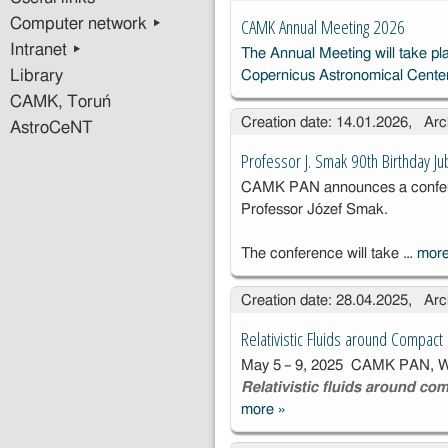
CAMK Annual Meeting 2026
Computer network ▸
Intranet ▸
The Annual Meeting will take pl
Library
Copernicus Astronomical Cente
CAMK, Toruń
Creation date: 14.01.2026, Arc
AstroCeNT
Professor J. Smak 90th Birthday Ju
CAMK PAN announces a conferen
Professor Józef Smak.
The conference will take …
mor
Creation date: 28.04.2025, Arc
Relativistic Fluids around Compac
May 5 – 9, 2025 CAMK PAN, Wa
Relativistic fluids around co
more
»
Relativistic
Fluids around