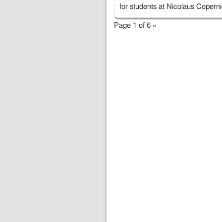
for students at Nicolaus Coper
Page 1 of 6
»