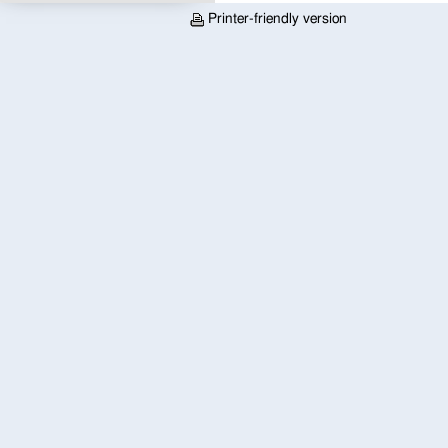
Printer-friendly version