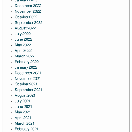
January 2023
December 2022
November 2022
October 2022
September 2022
August 2022
July 2022
June 2022
May 2022
April 2022
March 2022
February 2022
January 2022
December 2021
November 2021
October 2021
September 2021
August 2021
July 2021
June 2021
May 2021
April 2021
March 2021
February 2021