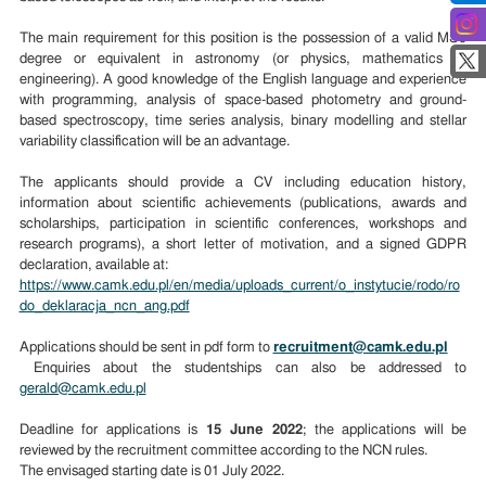
The main requirement for this position is the possession of a valid MSc
degree or equivalent in astronomy (or physics, mathematics or
engineering). A good knowledge of the English language and experience
with programming, analysis of space-based photometry and ground-
based spectroscopy, time series analysis, binary modelling and stellar
variability classification will be an advantage.
The applicants should provide a CV including education history,
information about scientific achievements (publications, awards and
scholarships, participation in scientific conferences, workshops and
research programs), a short letter of motivation, and a signed GDPR
declaration, available at:
https://www.camk.edu.pl/en/media/uploads_current/o_instytucie/rodo/ro
do_deklaracja_ncn_ang.pdf
Applications should be sent in pdf form to
recruitment@camk.edu.pl
Enquiries about the studentships can also be addressed to
gerald@camk.edu.pl
Deadline for applications is
15 June 2022
; the applications will be
reviewed by the recruitment committee according to the NCN rules.
The envisaged starting date is 01 July 2022.