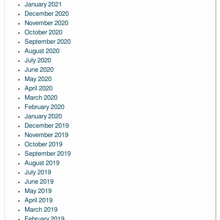
January 2021
December 2020
November 2020
October 2020
September 2020
August 2020
July 2020
June 2020
May 2020
April 2020
March 2020
February 2020
January 2020
December 2019
November 2019
October 2019
September 2019
August 2019
July 2019
June 2019
May 2019
April 2019
March 2019
February 2019