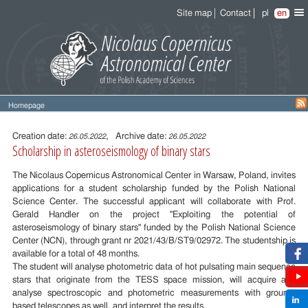
Site map
Contact
pl
en
Homepage
Entry
content
Creation date:
, Archive date:
26.05.2022
26.05.2022
Scholarship in asteroseismology of binary stars
The Nicolaus Copernicus Astronomical Center in Warsaw, Poland, invites
applications for a student scholarship funded by the Polish National
Science Center. The successful applicant will collaborate with Prof.
Gerald Handler on the project "Exploiting the potential of
asteroseismology of binary stars" funded by the Polish National Science
Center (NCN), through grant nr 2021/43/B/ST9/02972. The studentship is
available for a total of 48 months.
The student will analyse photometric data of hot pulsating main sequence
stars that originate from the TESS space mission, will acquire and
analyse spectroscopic and photometric measurements with ground-
based telescopes as well, and interpret the results.