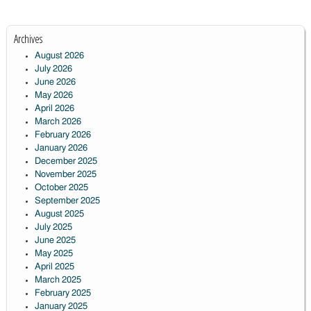
Archives
August 2026
July 2026
June 2026
May 2026
April 2026
March 2026
February 2026
January 2026
December 2025
November 2025
October 2025
September 2025
August 2025
July 2025
June 2025
May 2025
April 2025
March 2025
February 2025
January 2025