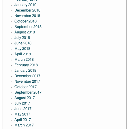
January 2019
December 2018
November 2018
October 2018
September 2018
August 2018
July 2018
June 2018
May 2018
April 2018
March 2018
February 2018
January 2018
December 2017
November 2017
October 2017
September 2017
August 2017
July 2017
June 2017
May 2017
April 2017
March 2017