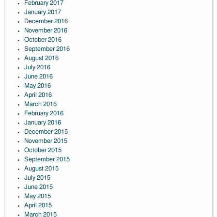
February 2017
January 2017
December 2016
November 2016
October 2016
September 2016
August 2016
July 2016
June 2016
May 2016
April 2016
March 2016
February 2016
January 2016
December 2015
November 2015
October 2015
September 2015
August 2015
July 2015
June 2015
May 2015
April 2015
March 2015