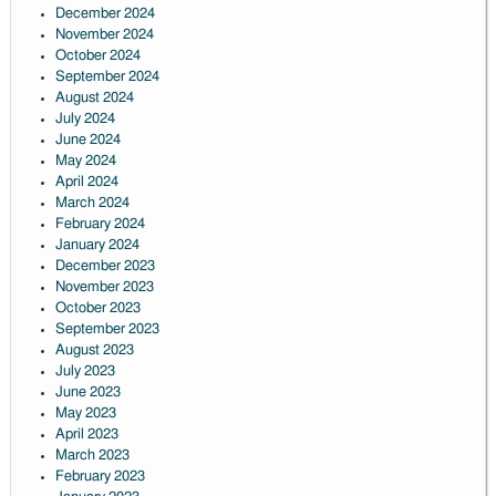
December 2024
November 2024
October 2024
September 2024
August 2024
July 2024
June 2024
May 2024
April 2024
March 2024
February 2024
January 2024
December 2023
November 2023
October 2023
September 2023
August 2023
July 2023
June 2023
May 2023
April 2023
March 2023
February 2023