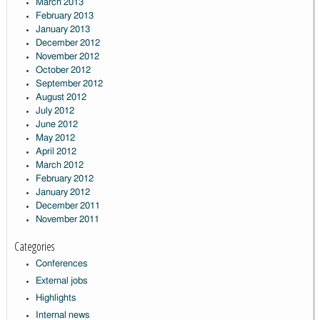
March 2013
February 2013
January 2013
December 2012
November 2012
October 2012
September 2012
August 2012
July 2012
June 2012
May 2012
April 2012
March 2012
February 2012
January 2012
December 2011
November 2011
Categories
Conferences
External jobs
Highlights
Internal news