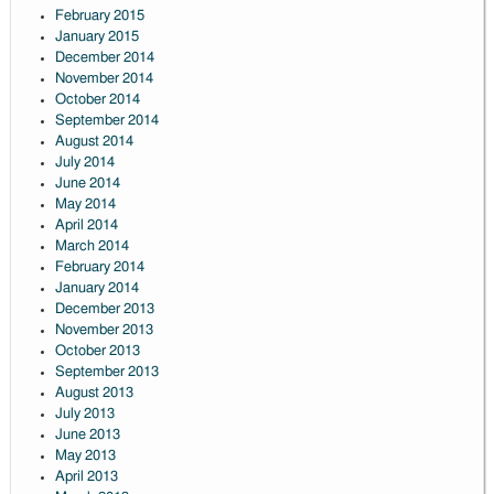
February 2015
January 2015
December 2014
November 2014
October 2014
September 2014
August 2014
July 2014
June 2014
May 2014
April 2014
March 2014
February 2014
January 2014
December 2013
November 2013
October 2013
September 2013
August 2013
July 2013
June 2013
May 2013
April 2013