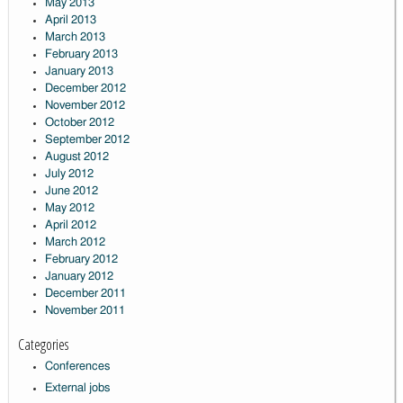
May 2013
April 2013
March 2013
February 2013
January 2013
December 2012
November 2012
October 2012
September 2012
August 2012
July 2012
June 2012
May 2012
April 2012
March 2012
February 2012
January 2012
December 2011
November 2011
Categories
Conferences
External jobs