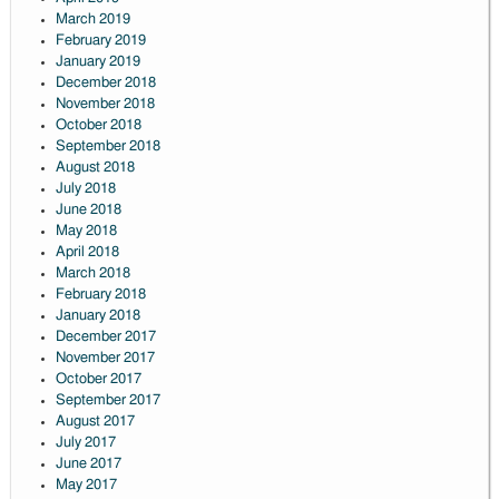
March 2019
February 2019
January 2019
December 2018
November 2018
October 2018
September 2018
August 2018
July 2018
June 2018
May 2018
April 2018
March 2018
February 2018
January 2018
December 2017
November 2017
October 2017
September 2017
August 2017
July 2017
June 2017
May 2017