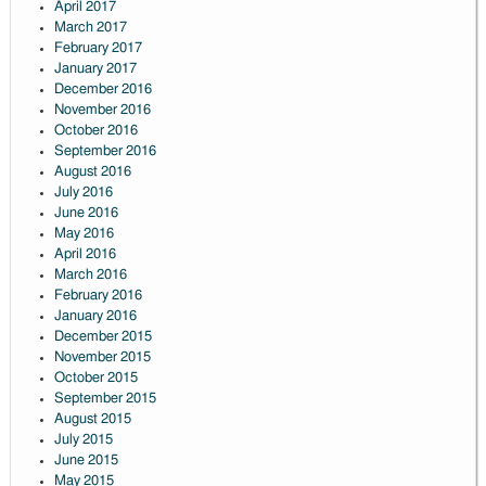
April 2017
March 2017
February 2017
January 2017
December 2016
November 2016
October 2016
September 2016
August 2016
July 2016
June 2016
May 2016
April 2016
March 2016
February 2016
January 2016
December 2015
November 2015
October 2015
September 2015
August 2015
July 2015
June 2015
May 2015