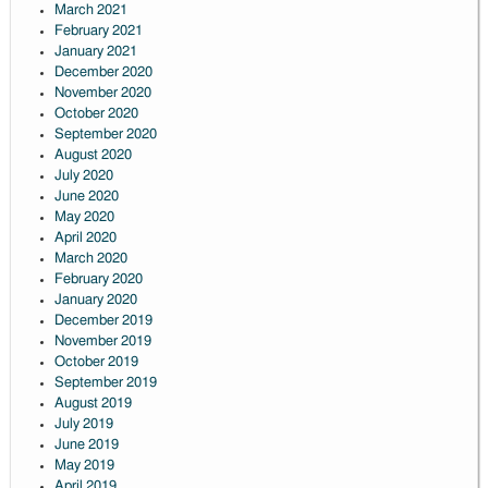
March 2021
February 2021
January 2021
December 2020
November 2020
October 2020
September 2020
August 2020
July 2020
June 2020
May 2020
April 2020
March 2020
February 2020
January 2020
December 2019
November 2019
October 2019
September 2019
August 2019
July 2019
June 2019
May 2019
April 2019