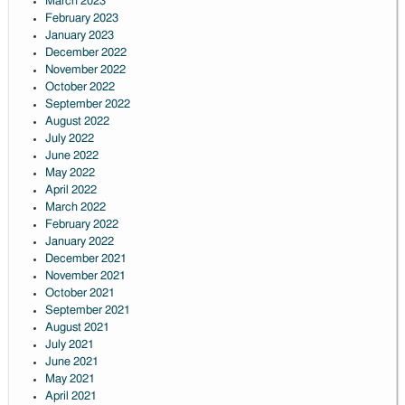
March 2023
February 2023
January 2023
December 2022
November 2022
October 2022
September 2022
August 2022
July 2022
June 2022
May 2022
April 2022
March 2022
February 2022
January 2022
December 2021
November 2021
October 2021
September 2021
August 2021
July 2021
June 2021
May 2021
April 2021