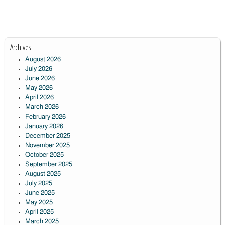
Archives
August 2026
July 2026
June 2026
May 2026
April 2026
March 2026
February 2026
January 2026
December 2025
November 2025
October 2025
September 2025
August 2025
July 2025
June 2025
May 2025
April 2025
March 2025