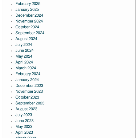
February 2025
January 2025
December 2024
November 2024
October 2024
September 2024
August 2024
July 2024
June 2024
May 2024
April 2024
March 2024
February 2024
January 2024
December 2023
November 2023
October 2023
September 2023
August 2023
July 2023
June 2023
May 2023
April 2023