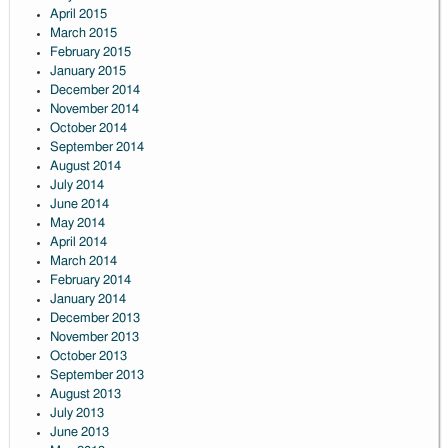
April 2015
March 2015
February 2015
January 2015
December 2014
November 2014
October 2014
September 2014
August 2014
July 2014
June 2014
May 2014
April 2014
March 2014
February 2014
January 2014
December 2013
November 2013
October 2013
September 2013
August 2013
July 2013
June 2013