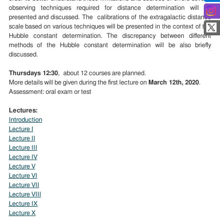
observing techniques required for distance determination will be
presented and discussed. The calibrations of the extragalactic distance
scale based on various techniques will be presented in the context of the
Hubble constant determination. The discrepancy between different
methods of the Hubble constant determination will be also briefly
discussed.
Thursdays 12:30
, about 12 courses are planned.
More details will be given during the first lecture on
March 12th, 2020
.
Assessment: oral exam or test
Lectures:
Introduction
Lecture I
Lecture II
Lecture III
Lecture IV
Lecture V
Lecture VI
Lecture VII
Lecture VIII
Lecture IX
Lecture X