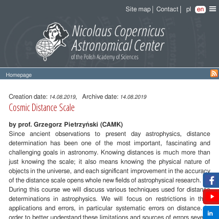
Site map
Contact
pl
en
Homepage
Entry
content
Creation date:
, Archive date:
14.08.2019
14.08.2019
Cosmic Distance Scale
by prof. Grzegorz Pietrzyński (CAMK)
Since ancient observations to present day astrophysics, distance
determination has been one of the most important, fascinating and
challenging goals in astronomy. Knowing distances is much more than
just knowing the scale; it also means knowing the physical nature of
objects in the universe, and each significant improvement in the accuracy
of the distance scale opens whole new fields of astrophysical research.
During this course we will discuss various techniques used for distance
determinations in astrophysics. We will focus on restrictions in their
applications and errors, in particular systematic errors on distance. In
order to better understand these limitations and sources of errors several