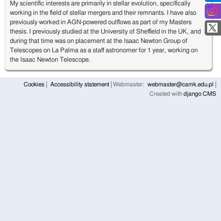
My scientific interests are primarily in stellar evolution, specifically
working in the field of stellar mergers and their remnants. I have also
previously worked in AGN-powered outflows as part of my Masters
thesis. I previously studied at the University of Sheffield in the UK, and
during that time was on placement at the Isaac Newton Group of
Telescopes on La Palma as a staff astronomer for 1 year, working on
the Isaac Newton Telescope.
Cookies
Accessibility statement
Webmaster:
webmaster@camk.edu.pl
Created with
django CMS