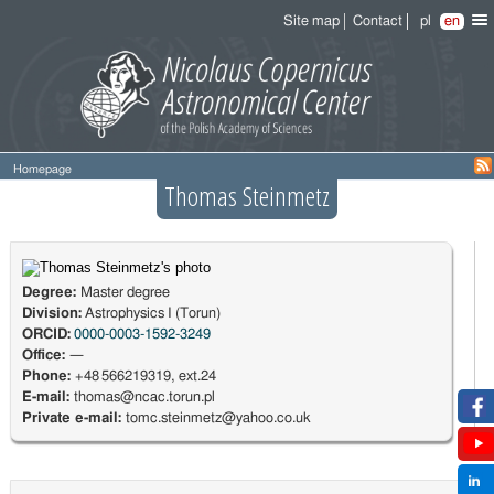
Site map
Contact
pl
en
Homepage
Thomas Steinmetz
Degree:
Master degree
Division:
Astrophysics I (Torun)
ORCID:
0000-0003-1592-3249
Office:
—
Phone:
+48 566219319, ext.24
E-mail:
thomas@ncac.torun.pl
Private e-mail:
tomc.steinmetz@yahoo.co.uk