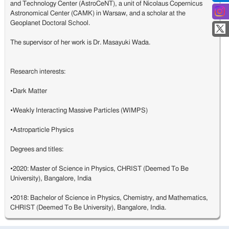
and Technology Center (AstroCeNT), a unit of Nicolaus Copernicus
Astronomical Center (CAMK) in Warsaw, and a scholar at the
Geoplanet Doctoral School.
The supervisor of her work is Dr. Masayuki Wada.
Research interests:
•Dark Matter
•Weakly Interacting Massive Particles (WIMPS)
•Astroparticle Physics
Degrees and titles:
•2020: Master of Science in Physics, CHRIST (Deemed To Be
University), Bangalore, India
•2018: Bachelor of Science in Physics, Chemistry, and Mathematics,
CHRIST (Deemed To Be University), Bangalore, India.