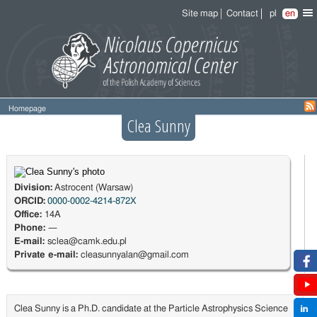
Site map
Contact
pl
en
Homepage
Clea Sunny
Division:
Astrocent (Warsaw)
ORCID:
0000-0002-4214-872X
Office:
14A
Phone:
—
E-mail:
sclea@camk.edu.pl
Private e-mail:
cleasunnyalan@gmail.com
Clea Sunny is a Ph.D. candidate at the Particle Astrophysics Science