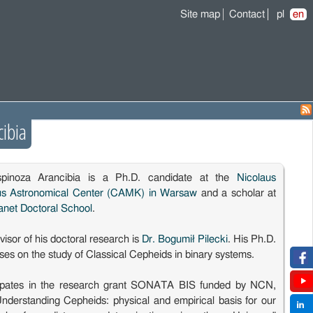
Site map
Contact
pl
en
cibia
spinoza Arancibia is a Ph.D. candidate at the
Nicolaus
us Astronomical Center (CAMK) in Warsaw
and a scholar at
anet Doctoral School
.
isor of his doctoral research is
Dr. Bogumił Pilecki
. His Ph.D.
es on the study of Classical Cepheids in binary systems.
cipates in the research grant SONATA BIS funded by NCN,
"Understanding Cepheids: physical and empirical basis for our