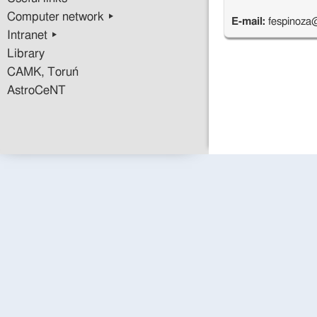
Computer network ▸
E-mail:
fespinoza
Intranet ▸
Library
CAMK, Toruń
AstroCeNT