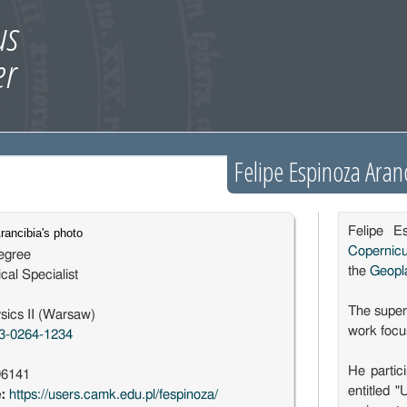
Felipe Espinoza Aran
Felipe E
Copernic
egree
the
Geopl
cal Specialist
The superv
sics II (Warsaw)
work focus
3-0264-1234
He parti
96141
entitled 
e:
https://users.camk.edu.pl/fespinoza/