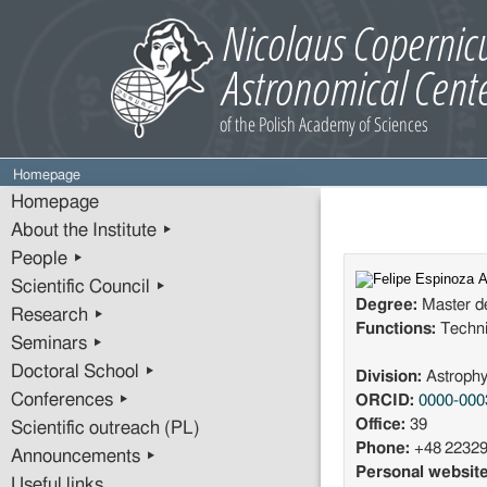
Homepage
Homepage
About the Institute ▸
People ▸
Scientific Council ▸
Degree:
Master d
Research ▸
Functions:
Techni
Seminars ▸
Doctoral School ▸
Division:
Astrophy
Conferences ▸
ORCID:
0000-000
Office:
39
Scientific outreach (PL)
Phone:
+48 2232
Announcements ▸
Personal websit
Useful links