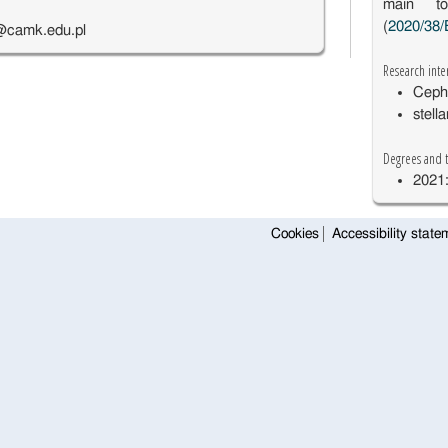
main to
(
2020/38/
@camk.edu.pl
Research inte
Ceph
stell
Degrees and t
2021:
Cookies
Accessibility state