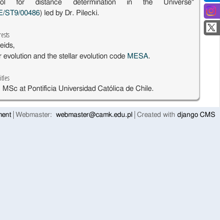
ol for distance determination in the Universe"
E/ST9/00486
) led by Dr. Pilecki.
rests
eids,
ar evolution and the stellar evolution code
MESA
.
itles
 MSc at Pontificia Universidad Católica de Chile.
ment
Webmaster:
webmaster@camk.edu.pl
Created with
django CMS