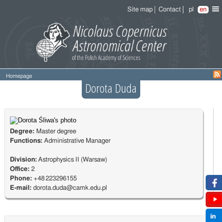
Site map
Contact
pl
en
Homepage
Dorota Duda
Degree:
Master degree
Functions:
Administrative Manager
Division:
Astrophysics II (Warsaw)
Office:
2
Phone:
+48 223296155
E-mail:
dorota.duda@camk.edu.pl