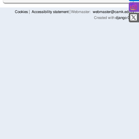
Cookies
Accessibility statement
Webmaster:
webmaster@camk.edu.pl
Created with
django CMS