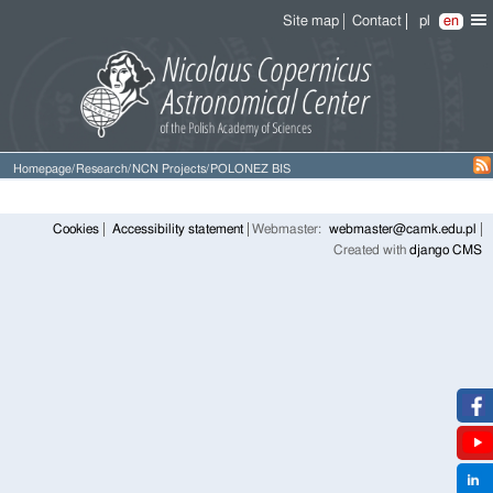
Site map
Contact
pl
en
Homepage
/
Research
/
NCN Projects
/
POLONEZ BIS
Cookies
Accessibility statement
Webmaster:
webmaster@camk.edu.pl
Created with
django CMS