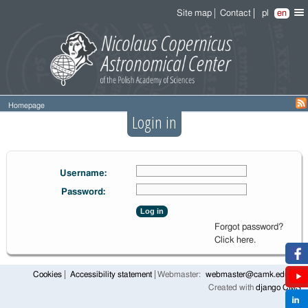
Site map
Contact
pl
en
Homepage
Login in
Username:
Password:
Log in
Forgot password?
Click here.
Cookies
Accessibility statement
Webmaster:
webmaster@camk.edu.pl
Created with
django CMS