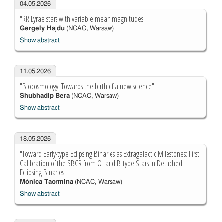
04.05.2026
"RR Lyrae stars with variable mean magnitudes"
Gergely Hajdu
(NCAC, Warsaw)
Show abstract
11.05.2026
"Biocosmology: Towards the birth of a new science"
Shubhadip Bera
(NCAC, Warsaw)
Show abstract
18.05.2026
"Toward Early-type Eclipsing Binaries as Extragalactic Milestones: First
Calibration of the SBCR from O- and B-type Stars in Detached
Eclipsing Binaries"
Mónica Taormina
(NCAC, Warsaw)
Show abstract