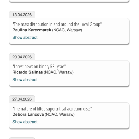
13.04.2026
"The mass distribution in and around the Local Group"
Paulina Karczmarek
(NCAC, Warsaw)
Show abstract
20.04.2026
"Latest news on binary RR Lyrae"
Ricardo Salinas
(NCAC, Warsaw)
Show abstract
27.04.2026
"The nature of tilted supercritical accretion discs"
Debora Lancova
(NCAC, Warsaw)
Show abstract