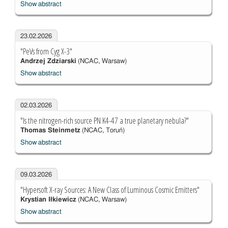
Show abstract
23.02.2026
"PeVs from Cyg X-3"
Andrzej Zdziarski
(NCAC, Warsaw)
Show abstract
02.03.2026
"Is the nitrogen-rich source PN K4-47 a true planetary nebula?"
Thomas Steinmetz
(NCAC, Toruń)
Show abstract
09.03.2026
"Hypersoft X-ray Sources: A New Class of Luminous Cosmic Emitters"
Krystian Iłkiewicz
(NCAC, Warsaw)
Show abstract