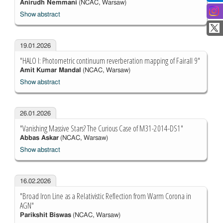
Anirudh Nemmani
(NCAC, Warsaw)
Show abstract
19.01.2026
"HALO I: Photometric continuum reverberation mapping of Fairall 9"
Amit Kumar Mandal
(NCAC, Warsaw)
Show abstract
26.01.2026
"Vanishing Massive Stars? The Curious Case of M31-2014-DS1"
Abbas Askar
(NCAC, Warsaw)
Show abstract
16.02.2026
"Broad Iron Line as a Relativistic Reflection from Warm Corona in
AGN"
Parikshit Biswas
(NCAC, Warsaw)