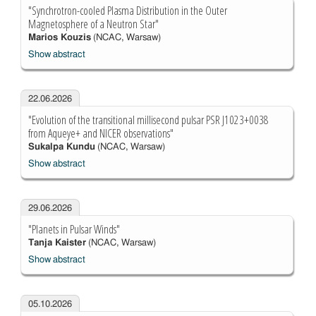
"Synchrotron-cooled Plasma Distribution in the Outer
Magnetosphere of a Neutron Star"
Marios Kouzis
(NCAC, Warsaw)
Show abstract
22.06.2026
"Evolution of the transitional millisecond pulsar PSR J1023+0038
from Aqueye+ and NICER observations"
Sukalpa Kundu
(NCAC, Warsaw)
Show abstract
29.06.2026
"Planets in Pulsar Winds"
Tanja Kaister
(NCAC, Warsaw)
Show abstract
05.10.2026