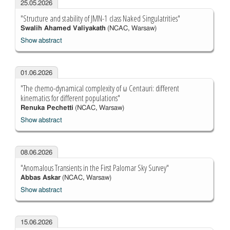
25.05.2026
"Structure and stability of JMN-1 class Naked Singulatrities"
Swalih Ahamed Valiyakath
(NCAC, Warsaw)
Show abstract
01.06.2026
"The chemo-dynamical complexity of ω Centauri: different
kinematics for different populations"
Renuka Pechetti
(NCAC, Warsaw)
Show abstract
08.06.2026
"Anomalous Transients in the First Palomar Sky Survey"
Abbas Askar
(NCAC, Warsaw)
Show abstract
15.06.2026