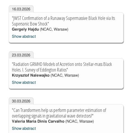
16.03.2026
"JWST Confirmation of a Runaway Supermassive Black Hole via Its
Supersonic Bow Shock"
Gergely Hajdu
(NCAC, Warsaw)
Show abstract
23.03.2026
"Radiation GRMHD Models of Accretion onto Stellar-mass Black
Holes. I. Survey of Eddington Ratios"
Krzysztof Nalewajko
(NCAC, Warsaw)
Show abstract
30.03.2026
"Can Transformers help us perform parameter estimation of
overlapping signals in gravitational wave detectors?"
Valeria Maria Dinis Carvalho
(NCAC, Warsaw)
Show abstract