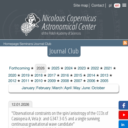
Site map
Contact
pl
en
Homepage
/
Seminars
/
Journal Club
Journal Club
Forthcoming
★
2026
★
2025
★
2024
★
2023
★
2022
★
2021
★
2026
2020
★
2019
★
2018
★
2017
★
2016
★
2015
★
2014
★
2013
★
2012
★
2011
★
2010
★
2009
★
2008
★
2007
★
2006
★
2005
January
February
March
April
May
June
October
12.01.2026
"Observational constraints on the spin/anisotropy of the CCOs of
Cassiopeia A, Vela Jr. and G347.3-0.5 and a single surviving
continuous gravitational wave candidate"