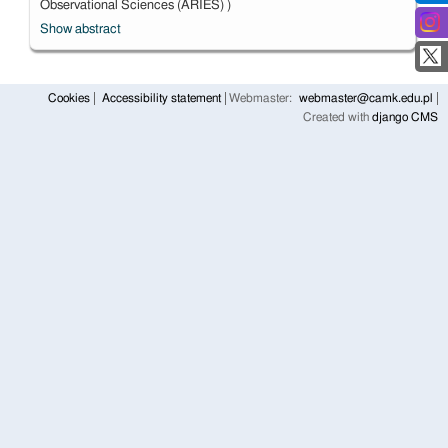
Observational Sciences (ARIES) )
Show abstract
Cookies
Accessibility statement
Webmaster:
webmaster@camk.edu.pl
Created with
django CMS