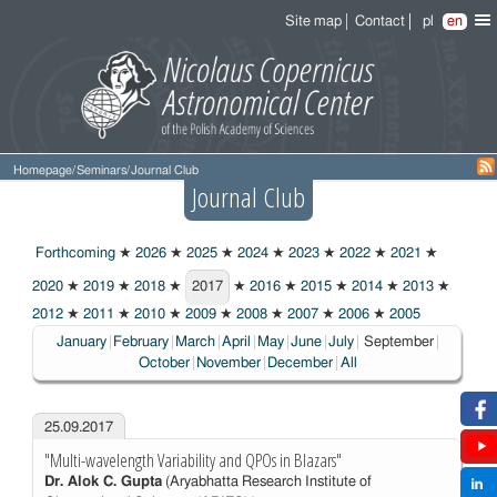
Site map
Contact
pl
en
Homepage
/
Seminars
/
Journal Club
Journal Club
Forthcoming
★
2026
★
2025
★
2024
★
2023
★
2022
★
2021
★
2020
★
2019
★
2018
★
2017
★
2016
★
2015
★
2014
★
2013
★
2017
2012
★
2011
★
2010
★
2009
★
2008
★
2007
★
2006
★
2005
Choosen:
January
February
March
April
May
June
July
September
October
November
December
All
25.09.2017
"Multi-wavelength Variability and QPOs in Blazars"
Dr. Alok C. Gupta
(Aryabhatta Research Institute of