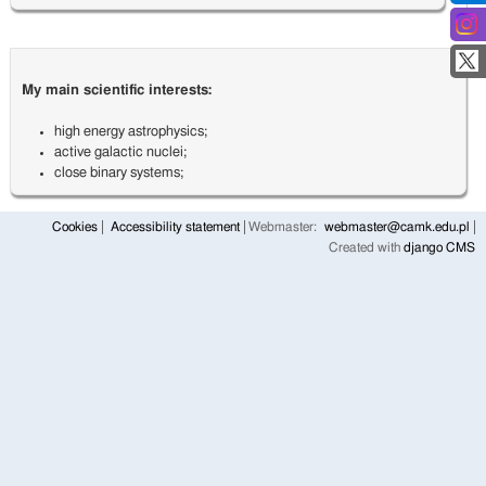
My main scientific interests:
high energy astrophysics;
active galactic nuclei;
close binary systems;
Cookies
Accessibility statement
Webmaster:
webmaster@camk.edu.pl
Created with
django CMS