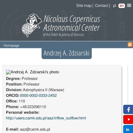
Site map
Contact
pl
en
Homepage
Andrzej A. Zdziarski
Degree:
Professor
Position:
Professor
Division:
Astrophysics II (Warsaw)
ORCID:
0000-0002-0333-2452
Office:
110
Phone:
+48 223296110
Personal website:
http://users.camk.edu.pl/aaz/inflow_outflow.html
E-mail:
aaz@camk.edu.pl