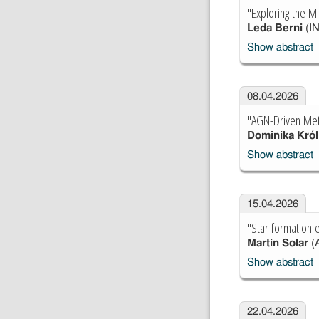
"Exploring the M
Leda Berni
(IN
Show abstract
08.04.2026
"AGN-Driven Meta
Dominika Król
Show abstract
15.04.2026
"Star formation 
Martin Solar
(A
Show abstract
22.04.2026