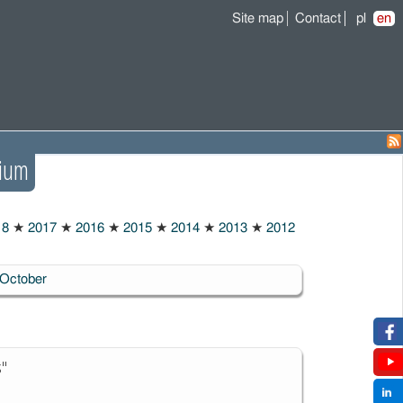
Site map
Contact
pl
en
ium
18
★
2017
★
2016
★
2015
★
2014
★
2013
★
2012
October
s"