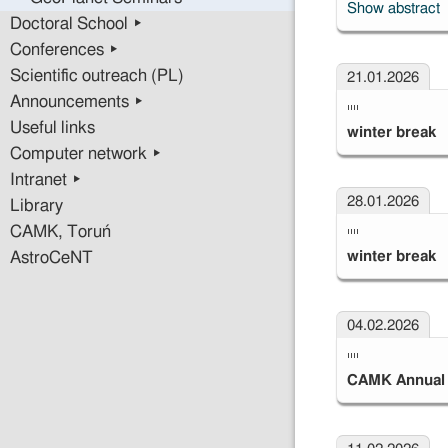
Show abstract
Doctoral School ▸
Conferences ▸
Scientific outreach (PL)
21.01.2026
Announcements ▸
""
Useful links
winter break
Computer network ▸
Intranet ▸
28.01.2026
Library
""
CAMK, Toruń
winter break
AstroCeNT
04.02.2026
""
CAMK Annual