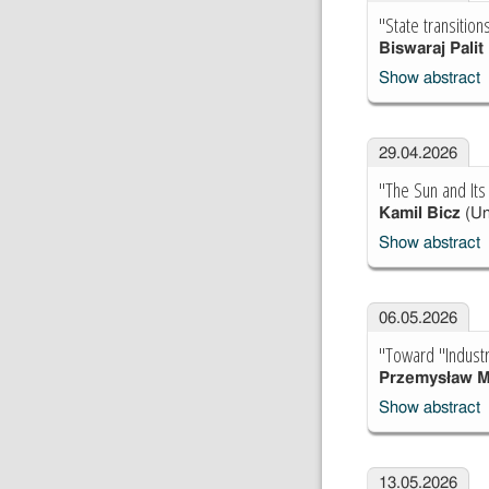
"State transitio
Biswaraj Palit
Show abstract
29.04.2026
"The Sun and Its 
Kamil Bicz
(Un
Show abstract
06.05.2026
"Toward "Industr
Przemysław M
Show abstract
13.05.2026