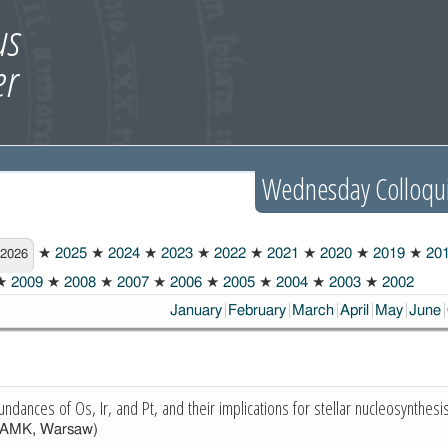
Wednesday Colloqu
★
2025
★
2024
★
2023
★
2022
★
2021
★
2020
★
2019
★
20
2026
★
2009
★
2008
★
2007
★
2006
★
2005
★
2004
★
2003
★
2002
January
February
March
April
May
June
undances of Os, Ir, and Pt, and their implications for stellar nucleosynthesi
AMK, Warsaw)