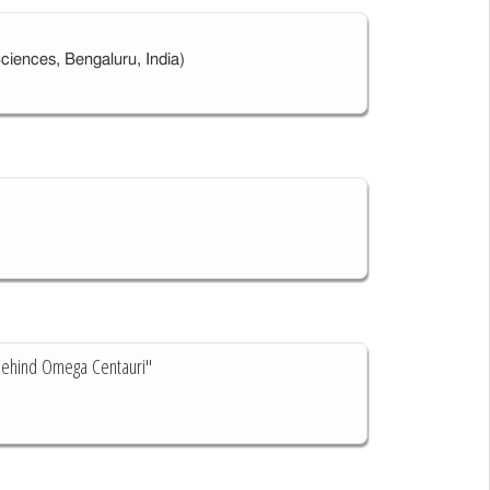
Sciences, Bengaluru, India)
 Behind Omega Centauri"