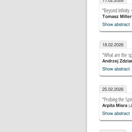
11.02.2026
"Beyond Infinity
Tomasz Miller
Show abstract
18.02.2026
"What are the sp
Andrzej Zdzia
Show abstract
25.02.2026
"Probing the Spi
Arpita Misra
(J
Show abstract