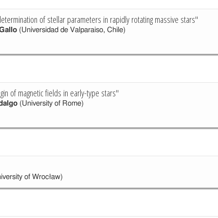
etermination of stellar parameters in rapidly rotating massive stars"
Gallo
(Universidad de Valparaiso, Chile)
igin of magnetic fields in early-type stars"
dalgo
(University of Rome)
iversity of Wrocław)