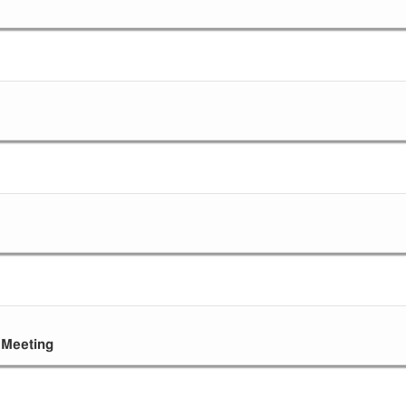
 Meeting