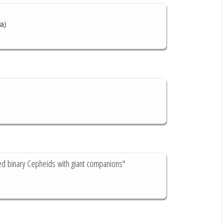
a)
ted binary Cepheids with giant companions"