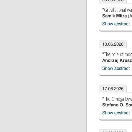
"Gravitational w
Samik Mitra
(A
Show abstract
10.06.2026
"The role of mod
Andrzej Krus
Show abstract
17.06.2026
"The Omega Dwarf
Stefano O. So
Show abstract