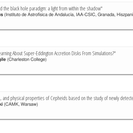
d the black hole paradigm: a light from within the shadow"
us
(Instituto de Astrofísica de Andalucía, IAA-CSIC, Granada, Hiszpani
rning About Super-Eddington Accretion Disks From Simulations?"
ile
(Charleston College)
on, and physical properties of Cepheids based on the study of newly detec
ki
(CAMK, Warsaw)