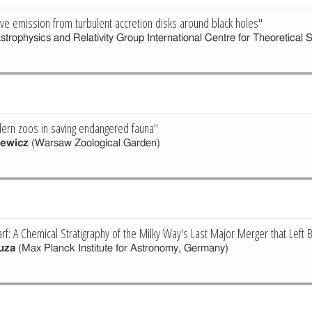
ave emission from turbulent accretion disks around black holes"
strophysics and Relativity Group International Centre for Theoretical 
ern zoos in saving endangered fauna"
zewicz
(Warsaw Zoological Garden)
: A Chemical Stratigraphy of the Milky Way's Last Major Merger that Left
uza
(Max Planck Institute for Astronomy, Germany)