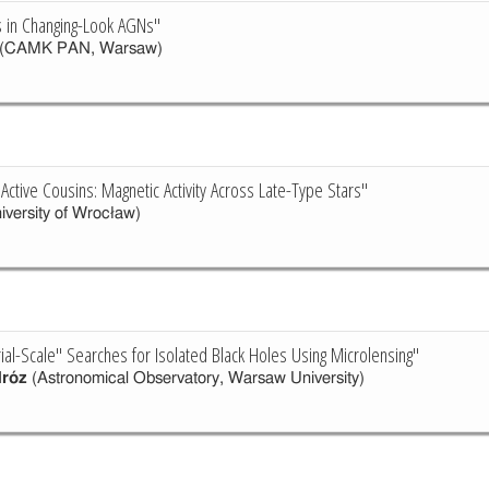
ns in Changing-Look AGNs"
(CAMK PAN, Warsaw)
Active Cousins: Magnetic Activity Across Late-Type Stars"
iversity of Wrocław)
ial-Scale" Searches for Isolated Black Holes Using Microlensing"
róz
(Astronomical Observatory, Warsaw University)