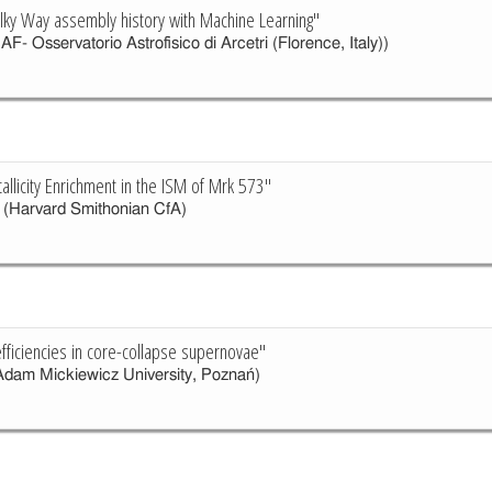
ilky Way assembly history with Machine Learning"
AF- Osservatorio Astrofisico di Arcetri (Florence, Italy))
llicity Enrichment in the ISM of Mrk 573"
(Harvard Smithonian CfA)
efficiencies in core-collapse supernovae"
dam Mickiewicz University, Poznań)