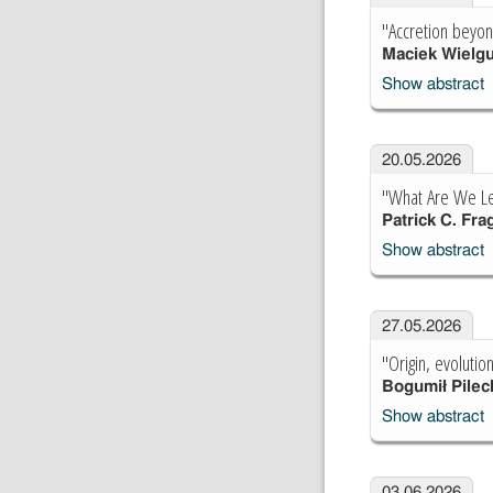
"Accretion beyon
Maciek Wielg
Show abstract
20.05.2026
"What Are We Lea
Patrick C. Frag
Show abstract
27.05.2026
"Origin, evoluti
Bogumił Pilec
Show abstract
03.06.2026