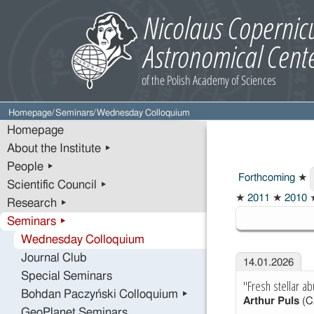
Homepage
/
Seminars
/
Wednesday Colloquium
Homepage
About the Institute ▸
People ▸
Forthcoming
★
Scientific Council ▸
2026
★
2011
★
2010
Research ▸
Seminars ▸
Wednesday Colloquium
Journal Club
14.01.2026
Special Seminars
"Fresh stellar ab
Bohdan Paczyński Colloquium ▸
Arthur Puls
(C
GeoPlanet Seminars