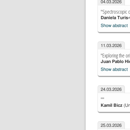
04.03.2026
"Spectroscopic d
Daniela Turis-
Show abstract
11.03.2026
"Exploring the or
Juan Pablo Hi
Show abstract
24.03.2026
""
Kamil Bicz
(Un
25.03.2026