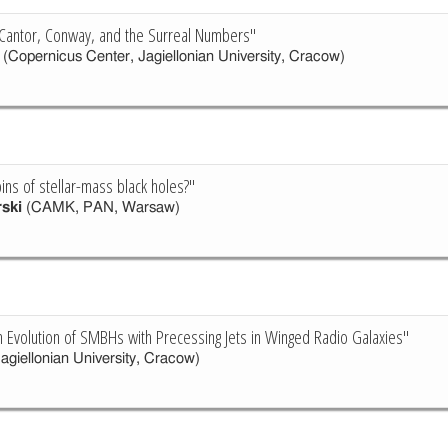
: Cantor, Conway, and the Surreal Numbers"
(Copernicus Center, Jagiellonian University, Cracow)
ins of stellar-mass black holes?"
rski
(CAMK, PAN, Warsaw)
n Evolution of SMBHs with Precessing Jets in Winged Radio Galaxies"
agiellonian University, Cracow)