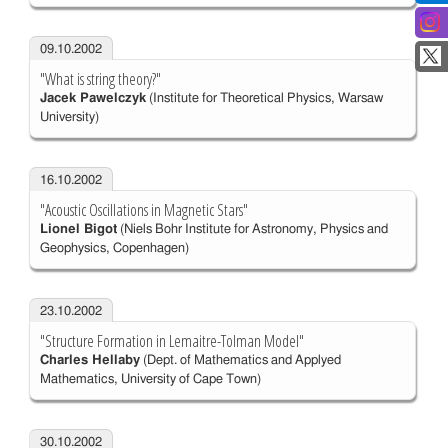
09.10.2002
"What is string theory?"
Jacek Pawelczyk
(Institute for Theoretical Physics, Warsaw
University)
16.10.2002
"Acoustic Oscillations in Magnetic Stars"
Lionel Bigot
(Niels Bohr Institute for Astronomy, Physics and
Geophysics, Copenhagen)
23.10.2002
"Structure Formation in Lemaitre-Tolman Model"
Charles Hellaby
(Dept. of Mathematics and Applyed
Mathematics, University of Cape Town)
30.10.2002