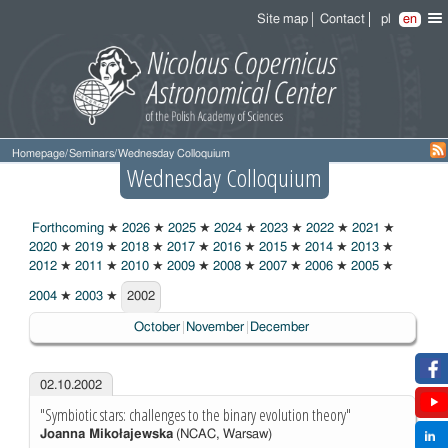
Site map
Contact
pl
en
Homepage
/
Seminars
/
Wednesday Colloquium
Wednesday Colloquium
Forthcoming
★
2026
★
2025
★
2024
★
2023
★
2022
★
2021
★
2020
★
2019
★
2018
★
2017
★
2016
★
2015
★
2014
★
2013
★
2012
★
2011
★
2010
★
2009
★
2008
★
2007
★
2006
★
2005
★
2004
★
2003
★
2002
2002
October
November
December
02.10.2002
"Symbiotic stars: challenges to the binary evolution theory"
Joanna Mikołajewska
(NCAC, Warsaw)