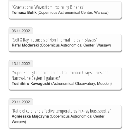
"Gravitational Waves from Inspiraling Binaries"
Tomasz Bulik
(Copernicus Astronomical Center, Warsaw)
06.11.2002
"Soft X-Ray Precursors of Non-Thermal Flares in Blazars"
Rafał Moderski
(Copernicus Astronomical Center, Warsaw)
13.11.2002
"Super-Eddington accretion in ultraluminous X-ray sources and
Narrow-Line Seyfert 1 galaxies"
Toshihiro Kawagushi
(Astronomical Observatory, Meudon)
20.11.2002
"Ratio of color and effective temperatures in X-ray burst spectra"
Agnieszka Majczyna
(Copernicus Astronomical Center,
Warsaw)