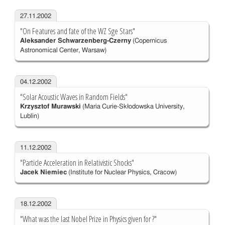
27.11.2002
"On Features and fate of the WZ Sge Stars"
Aleksander Schwarzenberg-Czerny
(Copernicus
Astronomical Center, Warsaw)
04.12.2002
"Solar Acoustic Waves in Random Fields"
Krzysztof Murawski
(Maria Curie-Skłodowska University,
Lublin)
11.12.2002
"Particle Acceleration in Relativistic Shocks"
Jacek Niemiec
(Institute for Nuclear Physics, Cracow)
18.12.2002
"What was the last Nobel Prize in Physics given for ?"