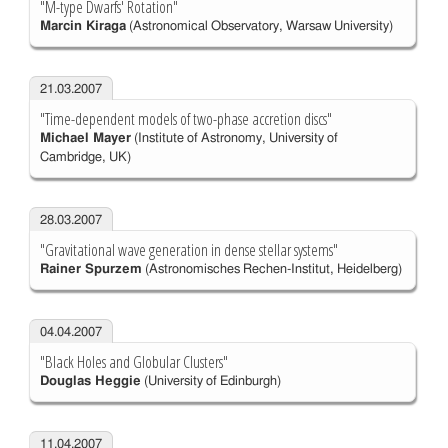
"M-type Dwarfs' Rotation"
Marcin Kiraga
(Astronomical Observatory, Warsaw University)
21.03.2007
"Time-dependent models of two-phase accretion discs"
Michael Mayer
(Institute of Astronomy, University of
Cambridge, UK)
28.03.2007
"Gravitational wave generation in dense stellar systems"
Rainer Spurzem
(Astronomisches Rechen-Institut, Heidelberg)
04.04.2007
"Black Holes and Globular Clusters"
Douglas Heggie
(University of Edinburgh)
11.04.2007