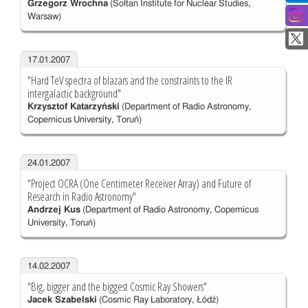
Grzegorz Wrochna
(Sołtan Institute for Nuclear Studies,
Warsaw)
17.01.2007
"Hard TeV spectra of blazars and the constraints to the IR
intergalactic background"
Krzysztof Katarzyński
(Department of Radio Astronomy,
Copernicus University, Toruń)
24.01.2007
"Project OCRA (One Centimeter Receiver Array) and Future of
Research in Radio Astronomy"
Andrzej Kus
(Department of Radio Astronomy, Copernicus
University, Toruń)
14.02.2007
"Big, bigger and the biggest Cosmic Ray Showers"
Jacek Szabelski
(Cosmic Ray Laboratory, Łódź)