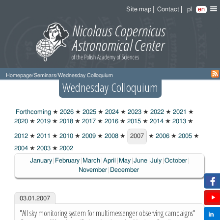
Site map
Contact
pl
en
Homepage
/
Seminars
/
Wednesday Colloquium
Wednesday Colloquium
Forthcoming
★
2026
★
2025
★
2024
★
2023
★
2022
★
2021
★
2020
★
2019
★
2018
★
2017
★
2016
★
2015
★
2014
★
2013
★
2012
★
2011
★
2010
★
2009
★
2008
★
2007
★
2006
★
2005
★
2007
2004
★
2003
★
2002
January
February
March
April
May
June
July
October
November
December
03.01.2007
"All sky monitoring system for multimessenger observing campaigns"