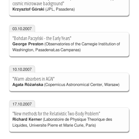
cosmic microwave background"
Krzysztof Górski
(JPL, Pasadena)
03.10.2007
"Bohdan Paczyński - the Early Years"
George Preston
(Observatories of the Carnegie Institution of
Washington, PasadenaŁas Campanas)
10.10.2007
"Warm absorbers in AGN"
Agata Różańska
(Copernicus Astronomical Center, Warsaw)
17.10.2007
"New methods for the Relativistic Two-Body Problem"
Richard Kerner
(Laboratoire de Physique Theorique des
Liquides, Universite Pierre et Marie Curie, Paris)