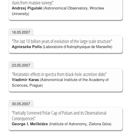
clues from massive surveys"
Andrzej Pigulski
(Astronomical Observatory, Wrocław
University)
16.05.2007
"The last 10 billion years of evolution of the large scale structure"
Agnieszka Pollo
(Laboratoire d'Astrophysique de Marseille)
23.05.2007
"Relativistic effects in spectra from black-hole accretion disks"
Vladimir Karas
(Astronomical Institute of the Academy of
Sciences, Prague)
30.05.2007
"Partially Screened Polar Cap of Pulsars and its Observational
Consequences"
George I. Melikidze
(Institute of Astronomy, Zielona Góra)