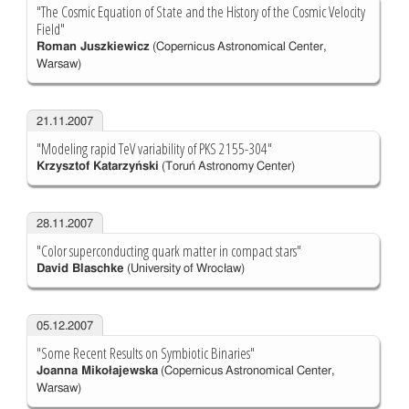
"The Cosmic Equation of State and the History of the Cosmic Velocity
Field"
Roman Juszkiewicz
(Copernicus Astronomical Center,
Warsaw)
21.11.2007
"Modeling rapid TeV variability of PKS 2155-304"
Krzysztof Katarzyński
(Toruń Astronomy Center)
28.11.2007
"Color superconducting quark matter in compact stars"
David Blaschke
(University of Wrocław)
05.12.2007
"Some Recent Results on Symbiotic Binaries"
Joanna Mikołajewska
(Copernicus Astronomical Center,
Warsaw)