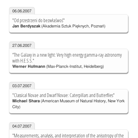
06.06.2007
"Od przestrzeni do bezwłaśwoś"
Jan Berdyszak
(Akademia Sztuk Pięknych, Poznań)
27.06.2007
"The Galaxy in a new light: Very high energy gamma-ray astronomy
with H.E.S.S."
Werner Hofmann
(Max-Planck-Institut, Heidelberg)
03.07.2007
"Classical Novae and Dwarf Novae: Caterpillars and Butterflies"
Michael Shara
(American Museum of Natural History, New York
City)
04.07.2007
"Measurements, analysis, and interpretation of the anisotropy of the