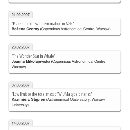
21.02.2007
"Black hole mass determination in AGN"
Bożena Czerny
(Copernicus Astronomical Centre, Warsaw)
28.02.2007
"The Wonder Star in Whale"
Joanna Mikołajewska
(Copernicus Astronomical Centre,
Warsaw)
07.03.2007
"Low limit to the total mass of W UMa type binaries"
Kazimierz Stępień
(Astronomical Observatory, Warsaw
University)
14.03.2007