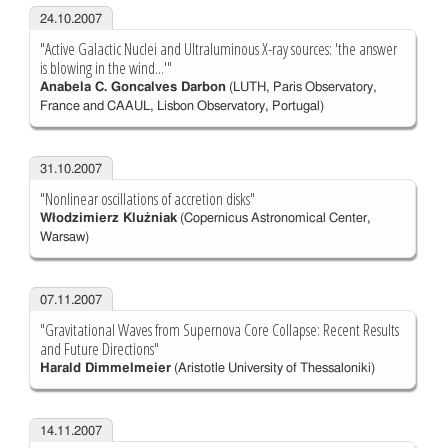
24.10.2007
"Active Galactic Nuclei and Ultraluminous X-ray sources: 'the answer
is blowing in the wind...'"
Anabela C. Goncalves Darbon
(LUTH, Paris Observatory,
France and CAAUL, Lisbon Observatory, Portugal)
31.10.2007
"Nonlinear oscillations of accretion disks"
Włodzimierz Kluźniak
(Copernicus Astronomical Center,
Warsaw)
07.11.2007
"Gravitational Waves from Supernova Core Collapse: Recent Results
and Future Directions"
Harald Dimmelmeier
(Aristotle University of Thessaloniki)
14.11.2007