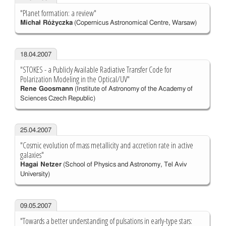
"Planet formation: a review"
Michał Różyczka
(Copernicus Astronomical Centre, Warsaw)
18.04.2007
"STOKES - a Publicly Available Radiative Transfer Code for
Polarization Modeling in the Optical/UV"
Rene Goosmann
(Institute of Astronomy of the Academy of
Sciences Czech Republic)
25.04.2007
"Cosmic evolution of mass metallicity and accretion rate in active
galaxies"
Hagai Netzer
(School of Physics and Astronomy, Tel Aviv
University)
09.05.2007
"Towards a better understanding of pulsations in early-type stars: