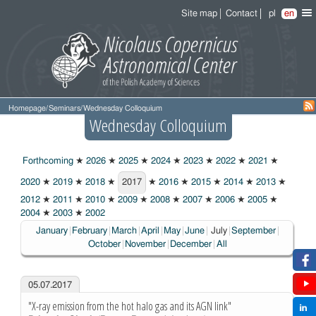
Site map
Contact
pl
en
Homepage
/
Seminars
/
Wednesday Colloquium
Wednesday Colloquium
Forthcoming
★
2026
★
2025
★
2024
★
2023
★
2022
★
2021
★
2020
★
2019
★
2018
★
2017
★
2016
★
2015
★
2014
★
2013
★
2017
2012
★
2011
★
2010
★
2009
★
2008
★
2007
★
2006
★
2005
★
2004
★
2003
★
2002
Choosen:
January
February
March
April
May
June
July
September
October
November
December
All
05.07.2017
"X-ray emission from the hot halo gas and its AGN link"