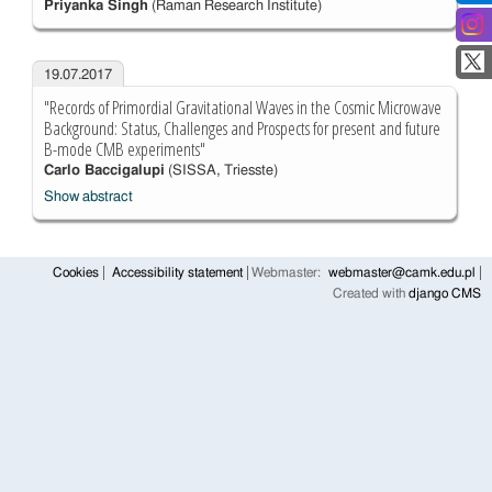
Priyanka Singh
(Raman Research Institute)
19.07.2017
"Records of Primordial Gravitational Waves in the Cosmic Microwave
Background: Status, Challenges and Prospects for present and future
B-mode CMB experiments"
Carlo Baccigalupi
(SISSA, Triesste)
Show abstract
Cookies
Accessibility statement
Webmaster:
webmaster@camk.edu.pl
Created with
django CMS