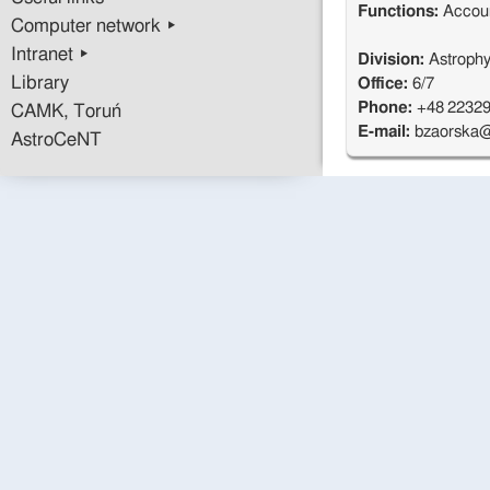
Functions:
Accou
Computer network ▸
Intranet ▸
Division:
Astrophy
Library
Office:
6/7
Phone:
+48 2232
CAMK, Toruń
E-mail:
bzaorska@
AstroCeNT