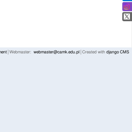
ment
Webmaster:
webmaster@camk.edu.pl
Created with
django CMS