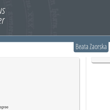
Beata Zaorska
egree