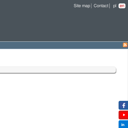
Site map
Contact
pl
en