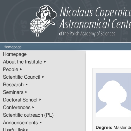
Homepage
Homepage
About the Institute ▸
People ▸
Scientific Council ▸
Research ▸
Seminars ▸
Doctoral School ▸
Conferences ▸
Scientific outreach (PL)
Announcements ▸
Degree:
Master d
Useful links