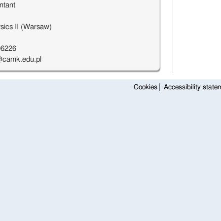
ntant
sics II (Warsaw)
96226
camk.edu.pl
Cookies
Accessibility state