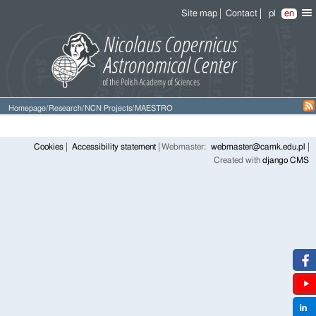
Site map
Contact
pl
en
Homepage
/
Research
/
NCN Projects
/
MAESTRO
Cookies
Accessibility statement
Webmaster:
webmaster@camk.edu.pl
Created with
django CMS