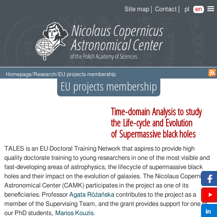
Site map
Contact
pl
en
Homepage
/
Research
/
EU projects membership
EU projects membership
Time-domain Analysis to study
the Life-cycle and Evolution
of Supermassive black holes
TALES is an EU Doctoral Training Network that aspires to provide high
quality doctorate training to young researchers in one of the most visible and
fast-developing areas of astrophysics, the lifecycle of supermassive black
holes and their impact on the evolution of galaxies. The Nicolaus Copernicus
Astronomical Center (CAMK) participates in the project as one of its
beneficiaries. Professor
Agata Różańska
contributes to the project as a
member of the Supervising Team, and the grant provides support for one of
our PhD students,
Marios Kouzis
.