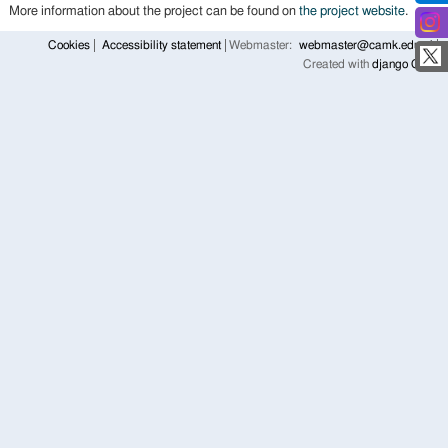
More information about the project can be found on
the project website
.
Cookies
Accessibility statement
Webmaster:
webmaster@camk.edu.pl
Created with
django CMS