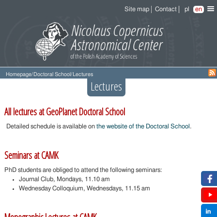
Site map
Contact
pl
en
Homepage
/
Doctoral School
/
Lectures
Lectures
All lectures at GeoPlanet Doctoral School
Detailed schedule is available on
the website of the Doctoral School
.
Seminars at CAMK
PhD students are obliged to attend the following seminars:
Journal Club, Mondays, 11.10 am
Wednesday Colloquium, Wednesdays, 11.15 am