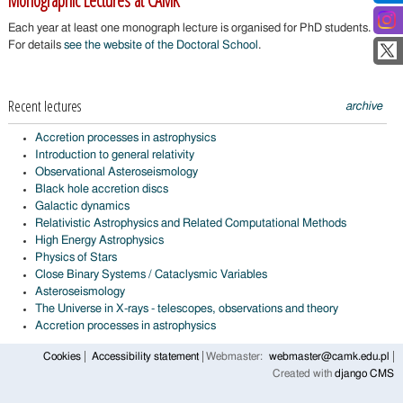
Monographic Lectures at CAMK
Each year at least one monograph lecture is organised for PhD students.
For details
see the website of the Doctoral School
.
Recent lectures
archive
Accretion processes in astrophysics
Introduction to general relativity
Observational Asteroseismology
Black hole accretion discs
Galactic dynamics
Relativistic Astrophysics and Related Computational Methods
High Energy Astrophysics
Physics of Stars
Close Binary Systems / Cataclysmic Variables
Asteroseismology
The Universe in X-rays - telescopes, observations and theory
Accretion processes in astrophysics
Cookies
Accessibility statement
Webmaster:
webmaster@camk.edu.pl
Created with
django CMS