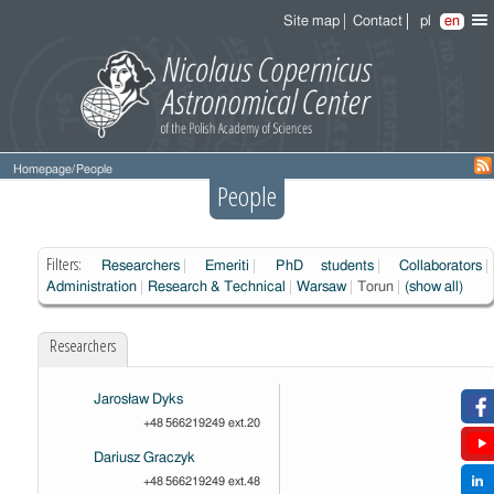
Site map
Contact
pl
en
Homepage
/
People
People
Filters:
Researchers
Emeriti
PhD students
Collaborators
Administration
Research & Technical
Warsaw
Torun
(show all)
Researchers
Jarosław Dyks
+48 566219249 ext.20
Dariusz Graczyk
+48 566219249 ext.48