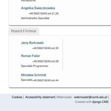
Receptionist
Angelika Świeczkowska
+48 566219249 ext.21,26
Administrative Specialist
Research & Technical
Jerzy Borkowski
+48 566219249 ext.30
Roman Feiler
+48 566219249 ext.28
Specialist-Programmer
Mirosław Schmidt
Specialist
+48 566219249 ext.44
Cookies
Accessibility statement
Webmaster:
webmaster@camk.edu.pl
Created with
django CMS