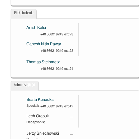
PhD students
Anish Kalsi
+48 566219249 ext.23
Ganesh Nitin Pawar
+48 566219249 ext.23
Thomas Steinmetz
+48 566219249 ext.24
Administration
Beata Konacka
Specialist
+48 566219249 ext.42
Lech Orepuk
—
Receptionist
Jerzy Śniechowski
—