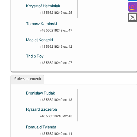
Krzysztof Hełminiak
+48 566219249 ext.25
Tomasz Kamiński
+48 566219249 ext.47
Maciej Konacki
+48 566219249 ext.42
Tridib Roy
+48 566219249 ext.27
Professors emeriti
Bronisław Rudak
+48 566219249 ext.43
Ryszard Szczerba
+48 566219249 ext.45
Romuald Tylenda
+48 566219249 ext.41