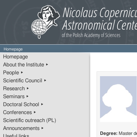
Homepage
Homepage
About the Institute ▸
People ▸
Scientific Council ▸
Research ▸
Seminars ▸
Doctoral School ▸
Conferences ▸
Scientific outreach (PL)
Announcements ▸
Degree:
Master d
Useful links