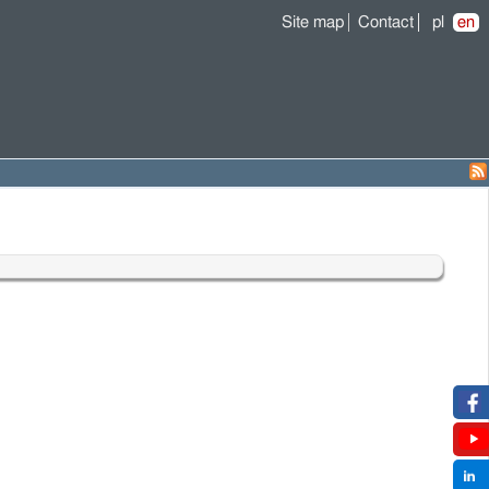
Site map
Contact
pl
en