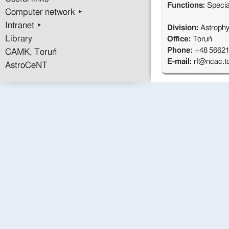
Functions:
Specia
Computer network ▸
Intranet ▸
Division:
Astrophys
Library
Office:
Toruń
Phone:
+48 56621
CAMK, Toruń
E-mail:
rf@ncac.to
AstroCeNT