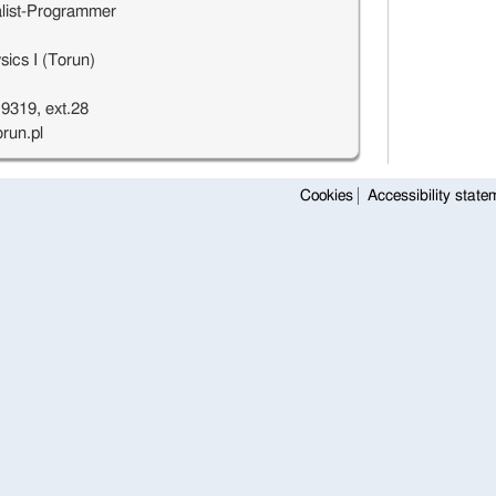
list-Programmer
ics I (Torun)
9319, ext.28
run.pl
Cookies
Accessibility state