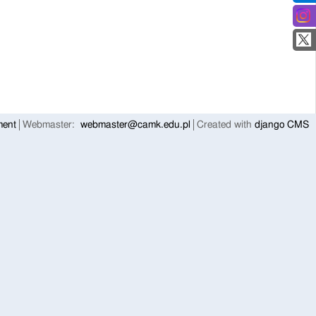
ment
Webmaster:
webmaster@camk.edu.pl
Created with
django CMS