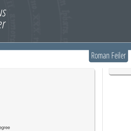
Roman Feiler
egree