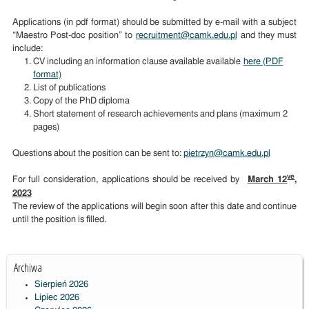
Applications (in pdf format) should be submitted by e-mail with a subject
“Maestro Post-doc position” to
recruitment@camk.edu.pl
and they must
include:
CV including an information clause available available
here (PDF
format)
List of publications
Copy of the PhD diploma
Short statement of research achievements and plans (maximum 2
pages)
Questions about the position can be sent to:
pietrzyn@camk.edu.pl
ve
For full consideration, applications should be received by
March 12
,
2023
The review of the applications will begin soon after this date and continue
until the position is filled.
Archiwa
Sierpień 2026
Lipiec 2026