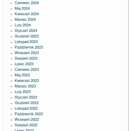
Czerwiec 2024
Maj 2024
Kwiecień 2024
Marzec 2024
Luty 2024
Styczeń 2024
Grudzień 2023
Listopad 2023
Październik 2023
Wrzesień 2023
Sierpień 2023
Lipiec 2023
Czerwiec 2023
Maj 2023
Kwiecień 2023
Marzec 2023
Luty 2023
Styczeń 2023
Grudzień 2022
Listopad 2022
Październik 2022
Wrzesień 2022
Sierpień 2022
Lipiec 2022