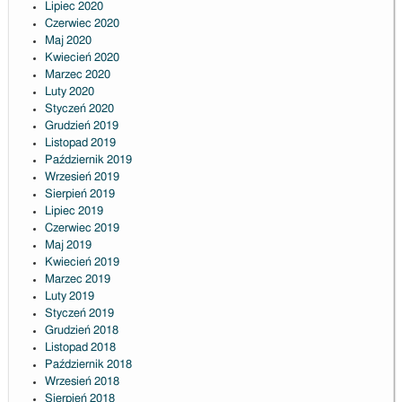
Lipiec 2020
Czerwiec 2020
Maj 2020
Kwiecień 2020
Marzec 2020
Luty 2020
Styczeń 2020
Grudzień 2019
Listopad 2019
Październik 2019
Wrzesień 2019
Sierpień 2019
Lipiec 2019
Czerwiec 2019
Maj 2019
Kwiecień 2019
Marzec 2019
Luty 2019
Styczeń 2019
Grudzień 2018
Listopad 2018
Październik 2018
Wrzesień 2018
Sierpień 2018