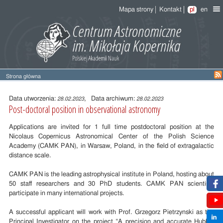
Mapa strony
Kontakt
pl
en
Strona główna
Treść
wpisu
Data utworzenia:
, Data archiwum:
28.02.2023
28.02.2023
Post-doctoral position in observational astronomy
Applications are invited for 1 full time postdoctoral position at the
Nicolaus Copernicus Astronomical Center of the Polish Science
Academy (CAMK PAN), in Warsaw, Poland, in the field of extragalactic
distance scale.
CAMK PAN is the leading astrophysical institute in Poland, hosting about
50 staff researchers and 30 PhD students. CAMK PAN scientists
participate in many international projects.
A successful applicant will work with Prof. Grzegorz Pietrzynski as the
Principal Investigator on the project “A precision and accurate Hubble