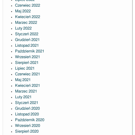
Czerwiec 2022
Maj 2022
Kwiecień 2022
Marzec 2022
Luty 2022
Styczeń 2022
Grudzień 2021
Listopad 2021
Październik 2021
Wrzesień 2021
Sierpień 2021
Lipiec 2021
Czerwiec 2021
Maj 2021
Kwiecień 2021
Marzec 2021
Luty 2021
Styczeń 2021
Grudzień 2020
Listopad 2020
Październik 2020
Wrzesień 2020
Sierpień 2020