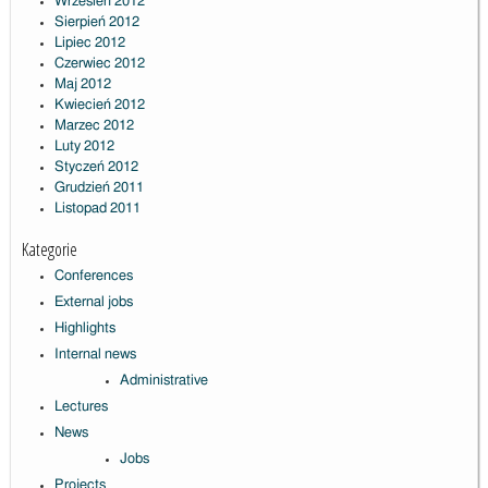
Wrzesień 2012
Sierpień 2012
Lipiec 2012
Czerwiec 2012
Maj 2012
Kwiecień 2012
Marzec 2012
Luty 2012
Styczeń 2012
Grudzień 2011
Listopad 2011
Kategorie
Conferences
External jobs
Highlights
Internal news
Administrative
Lectures
News
Jobs
Projects