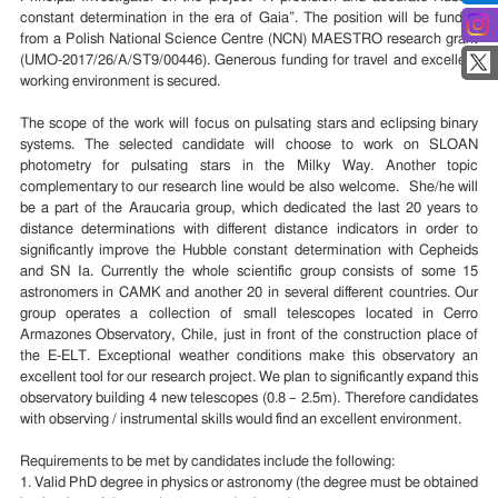
constant determination in the era of Gaia”. The position will be funded
from a Polish National Science Centre (NCN) MAESTRO research grant
(UMO-2017/26/A/ST9/00446). Generous funding for travel and excellent
working environment is secured.
The scope of the work will focus on pulsating stars and eclipsing binary
systems. The selected candidate will choose to work on SLOAN
photometry for pulsating stars in the Milky Way. Another topic
complementary to our research line would be also welcome. She/he will
be a part of the Araucaria group, which dedicated the last 20 years to
distance determinations with different distance indicators in order to
significantly improve the Hubble constant determination with Cepheids
and SN Ia. Currently the whole scientific group consists of some 15
astronomers in CAMK and another 20 in several different countries. Our
group operates a collection of small telescopes located in Cerro
Armazones Observatory, Chile, just in front of the construction place of
the E-ELT. Exceptional weather conditions make this observatory an
excellent tool for our research project. We plan to significantly expand this
observatory building 4 new telescopes (0.8 – 2.5m). Therefore candidates
with observing / instrumental skills would find an excellent environment.
Requirements to be met by candidates include the following:
1. Valid PhD degree in physics or astronomy (the degree must be obtained