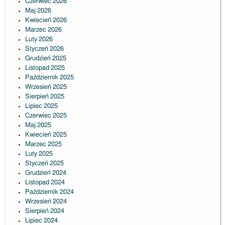
Czerwiec 2026
Maj 2026
Kwiecień 2026
Marzec 2026
Luty 2026
Styczeń 2026
Grudzień 2025
Listopad 2025
Październik 2025
Wrzesień 2025
Sierpień 2025
Lipiec 2025
Czerwiec 2025
Maj 2025
Kwiecień 2025
Marzec 2025
Luty 2025
Styczeń 2025
Grudzień 2024
Listopad 2024
Październik 2024
Wrzesień 2024
Sierpień 2024
Lipiec 2024