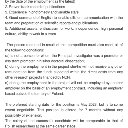
by the date of the employment as the latest)
2. Proven track record of publications
3. Experience in photometry and variable stars
4. Good command of English to enable efficient communication with the
team and preparation of scientific reports and publications
5. Additional assets: enthusiasm for work, independence, high personal
culture, ability to work in a team
The person recruited in result of this competition must also meet all of
the following conditions:
(a) is not a person for whom the Principal Investigator was a promoter or
assistant promoter in his/her doctoral dissertation;
b) during the employment in the project she/he will not receive any other
remuneration from the funds allocated within the direct costs from any
other research projects financed by NCN;
c) during the employment in the project will not be employed by another
employer on the basis of an employment contract, including an employer
based outside the territory of Poland.
The preferred starting date for the position is May 2023, but is to some
extent negotiable. This position is offered for 7 months without any
possibility of extension.
The salary of the successful candidate will be comparable to that of
Polish researchers at the same career stage.