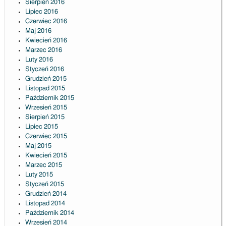
Sierpień 2016
Lipiec 2016
Czerwiec 2016
Maj 2016
Kwiecień 2016
Marzec 2016
Luty 2016
Styczeń 2016
Grudzień 2015
Listopad 2015
Październik 2015
Wrzesień 2015
Sierpień 2015
Lipiec 2015
Czerwiec 2015
Maj 2015
Kwiecień 2015
Marzec 2015
Luty 2015
Styczeń 2015
Grudzień 2014
Listopad 2014
Październik 2014
Wrzesień 2014