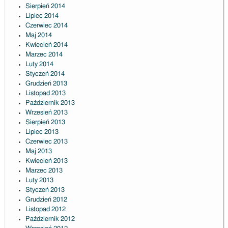
Sierpień 2014
Lipiec 2014
Czerwiec 2014
Maj 2014
Kwiecień 2014
Marzec 2014
Luty 2014
Styczeń 2014
Grudzień 2013
Listopad 2013
Październik 2013
Wrzesień 2013
Sierpień 2013
Lipiec 2013
Czerwiec 2013
Maj 2013
Kwiecień 2013
Marzec 2013
Luty 2013
Styczeń 2013
Grudzień 2012
Listopad 2012
Październik 2012