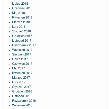
Lipiec 2018
Czerwiec 2018
Maj 2018
Kwiecień 2018
Marzec 2018
Luty 2018
Styczeń 2018
Grudzień 2017
Listopad 2017
Październik 2017
Wrzesień 2017
Sierpień 2017
Lipiec 2017
Czerwiec 2017
Maj 2017
Kwiecień 2017
Marzec 2017
Luty 2017
Styczeń 2017
Grudzień 2016
Listopad 2016
Październik 2016
Wrzesień 2016