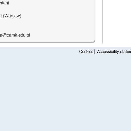
ntant
t (Warsaw)
ka@camk.edu.pl
Cookies
Accessibility state