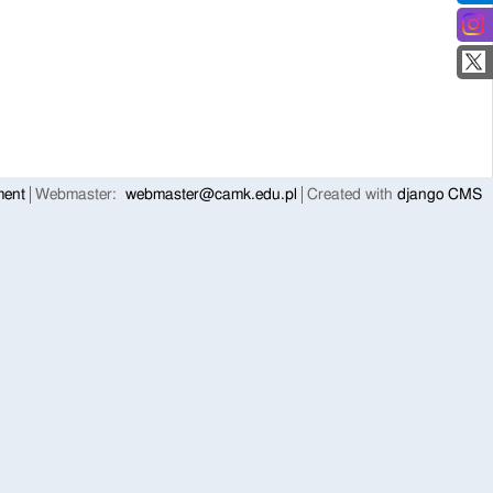
ment
Webmaster:
webmaster@camk.edu.pl
Created with
django CMS