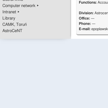
Functions:
Accou
Computer network ▸
Intranet ▸
Division:
Astrocen
Library
Office:
—
Phone:
—
CAMK, Toruń
E-mail:
epoplaws
AstroCeNT