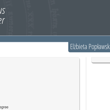
Elżbieta Popławsk
egree