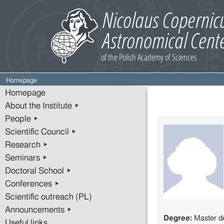
Homepage
Homepage
About the Institute ▸
People ▸
Scientific Council ▸
Research ▸
Seminars ▸
Doctoral School ▸
Conferences ▸
Scientific outreach (PL)
Announcements ▸
Degree:
Master d
Useful links