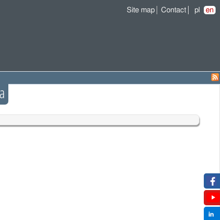
Site map
Contact
pl
en
a