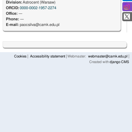
Division:
Astrocent (Warsaw)
ORCID:
0000-0002-1957-2274
Office:
—
Phone:
—
E-mail:
paocsilva@camk.edu.pl
Cookies
Accessibility statement
Webmaster:
webmaster@camk.edu.pl
Created with
django CMS