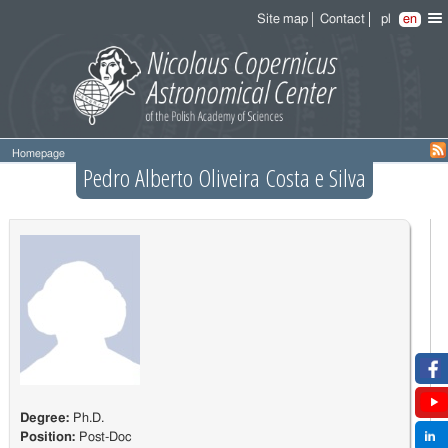
Site map
Contact
pl
en
Homepage
Pedro Alberto Oliveira Costa e Silva
Degree:
Ph.D.
Position:
Post-Doc