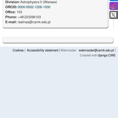
Division:
Astrophysics II (Warsaw)
ORCID:
0000-0002-1206-1930
Office:
103
Phone:
+48 223296103
E-mail:
rsalinas@camk.edu.pl
Cookies
Accessibility statement
Webmaster:
webmaster@camk.edu.pl
Created with
django CMS