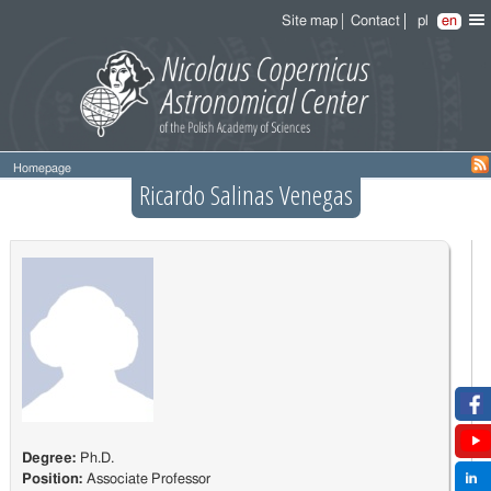
Site map
Contact
pl
en
Homepage
Ricardo Salinas Venegas
Degree:
Ph.D.
Position:
Associate Professor