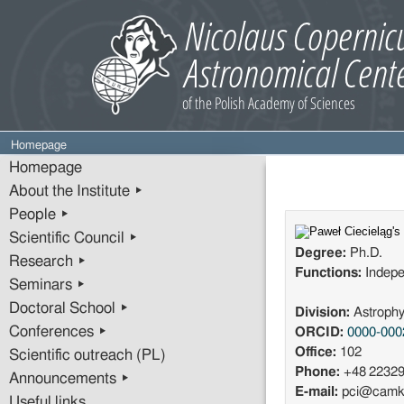
Homepage
Homepage
About the Institute ▸
People ▸
Scientific Council ▸
Degree:
Ph.D.
Research ▸
Functions:
Indepe
Seminars ▸
Doctoral School ▸
Division:
Astrophy
Conferences ▸
ORCID:
0000-000
Office:
102
Scientific outreach (PL)
Phone:
+48 2232
Announcements ▸
E-mail:
pci@camk.
Useful links