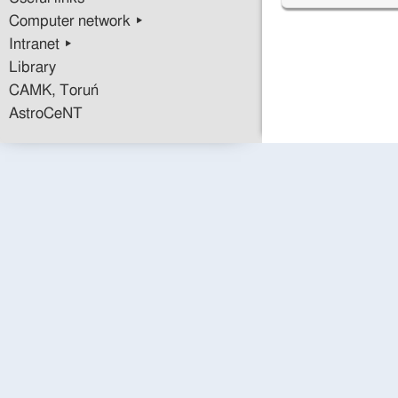
Computer network ▸
Intranet ▸
Library
CAMK, Toruń
AstroCeNT