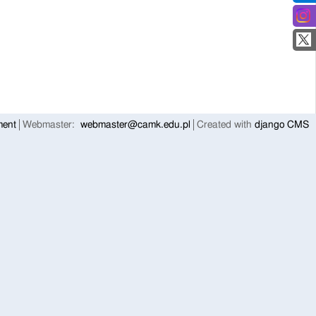
ment
Webmaster:
webmaster@camk.edu.pl
Created with
django CMS