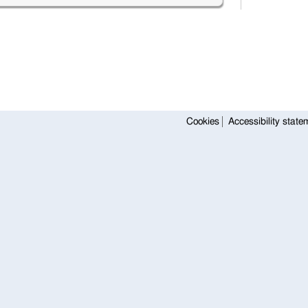
Cookies
Accessibility state