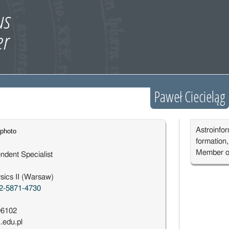
Paweł Ciecieląg
Astroinfor
formation
Member o
ndent Specialist
sics II (Warsaw)
2-5871-4730
96102
edu.pl