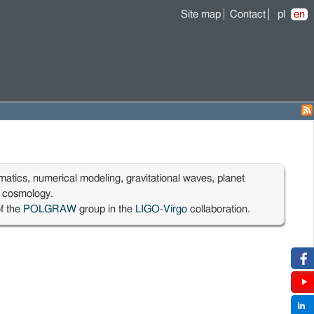
Site map
Contact
pl
en
matics, numerical modeling, gravitational waves, planet
, cosmology.
f the
POLGRAW
group in the
LIGO
-
Virgo
collaboration.