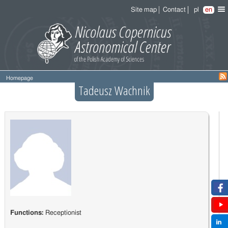
Site map
Contact
pl
en
Homepage
Tadeusz Wachnik
Functions:
Receptionist