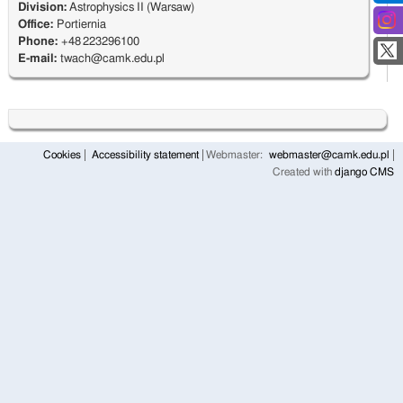
Division:
Astrophysics II (Warsaw)
Office:
Portiernia
Phone:
+48 223296100
E-mail:
twach@camk.edu.pl
Cookies
Accessibility statement
Webmaster:
webmaster@camk.edu.pl
Created with
django CMS