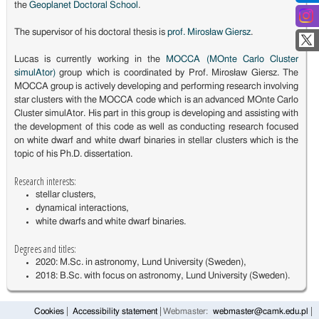
the
Geoplanet Doctoral School
.
The supervisor of his doctoral thesis is
prof. Mirosław Giersz
.
Lucas is currently working in the
MOCCA (MOnte Carlo Cluster
simulAtor)
group which is coordinated by Prof. Mirosław Giersz. The
MOCCA group is actively developing and performing research involving
star clusters with the MOCCA code which is an advanced MOnte Carlo
Cluster simulAtor. His part in this group is developing and assisting with
the development of this code as well as conducting research focused
on white dwarf and white dwarf binaries in stellar clusters which is the
topic of his Ph.D. dissertation.
Research interests:
stellar clusters,
dynamical interactions,
white dwarfs and white dwarf binaries.
Degrees and titles:
2020: M.Sc. in astronomy, Lund University (Sweden),
2018: B.Sc. with focus on astronomy, Lund University (Sweden).
Cookies
Accessibility statement
Webmaster:
webmaster@camk.edu.pl