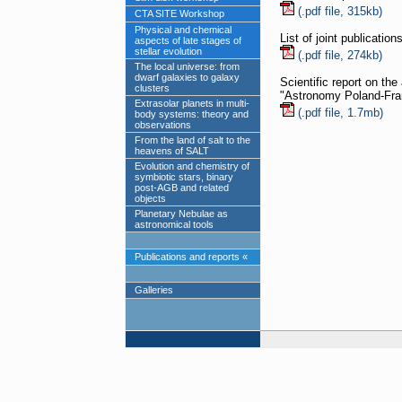
(.pdf file, 315kb)
CTA SITE Workshop
Physical and chemical
List of joint publicatio
aspects of late stages of
stellar evolution
(.pdf file, 274kb)
The local universe: from
dwarf galaxies to galaxy
Scientific report on th
clusters
"Astronomy Poland-Fra
Extrasolar planets in multi-
(.pdf file, 1.7mb)
body systems: theory and
observations
From the land of salt to the
heavens of SALT
Evolution and chemistry of
symbiotic stars, binary
post-AGB and related
objects
Planetary Nebulae as
astronomical tools
Publications and reports «
Galleries