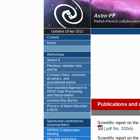
Updated 18 Apr 2012
Content:
Home
Workshops
Simbol X
Planetary nebulae near
and far
Compact Stars: structure,
dynamics, and
gravitational waves
Non-standard Approach to
HESS Data Processing
and Interpretation
Gamma-Ray Bursts
Publications and 
Physics of Warm Absorber
in AGN
Sponsored conferences
Scientific report on the
(external links)
(.pdf file, 332kb)
VIPERS Collaboration
Meeting
Scientific report on the
Slim disk workshop