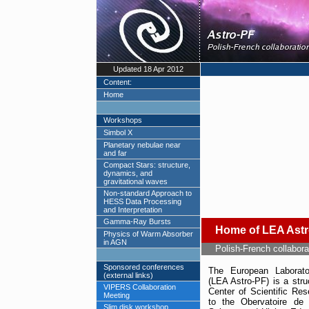
Updated 18 Apr 2012
Content:
Home
Workshops
Simbol X
Planetary nebulae near
and far
Compact Stars: structure,
dynamics, and
gravitational waves
Non-standard Approach to
HESS Data Processing
and Interpretation
Gamma-Ray Bursts
Home of LEA Ast
Physics of Warm Absorber
in AGN
Polish-French collabora
Sponsored conferences
The European Laborato
(external links)
(LEA Astro-PF) is a stru
VIPERS Collaboration
Center of Scientific Re
Meeting
to the Obervatoire de
Slim disk workshop