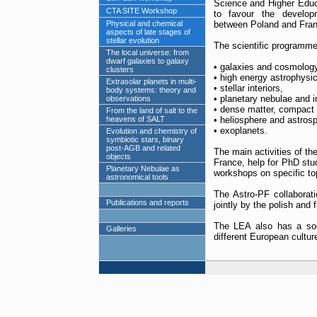
Science and Higher Educ
CTA SITE Workshop
to favour the developm
Physical and chemical
between Poland and Franc
aspects of late stages of
stellar evolution
The scientific programme 
The local universe: from
dwarf galaxies to galaxy
• galaxies and cosmology
clusters
• high energy astrophysic
Extrasolar planets in multi-
• stellar interiors,
body systems: theory and
• planetary nebulae and in
observations
• dense matter, compact s
From the land of salt to the
heavens of SALT
• heliosphere and astros
• exoplanets.
Evolution and chemistry of
symbiotic stars, binary
post-AGB and related
The main activities of t
objects
France, help for PhD stud
Planetary Nebulae as
workshops on specific to
astronomical tools
The Astro-PF collaborat
Publications and reports
jointly by the polish and 
The LEA also has a soc
Galleries
different European cultur