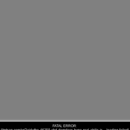
FATAL ERROR: