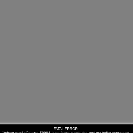
FATAL ERROR: