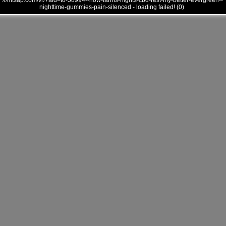
///mtsap.com/vr/?aid=to-58994--how-farms-nights-cbd-rest-my-better-evergreen--
nighttime-gummies-pain-silenced - loading failed! (0)