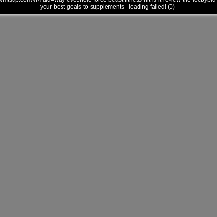
///mtsap.com/vr/?aid=way-evoonole-force-beast-fitness-hit-is-it-review-the-loebybid
your-best-goals-to-supplements - loading failed! (0)