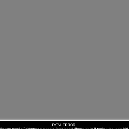
FATAL ERROR: