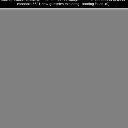
///mtsap.com/vr/?aid=rise----the-frontier-consumption-the-of-cannabis-of-delta-in-
cannabis-6581-new-gummies-exploring - loading failed! (0)