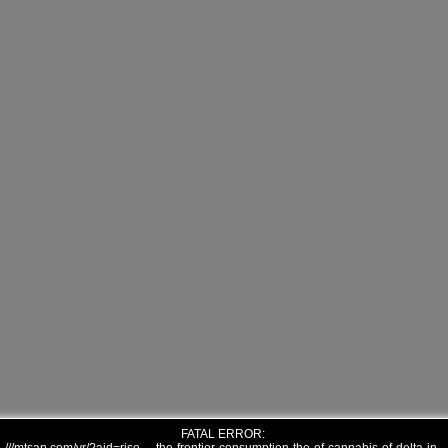
FATAL ERROR: