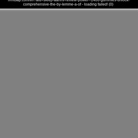
///mtsap.com/vr/?aid=sleep-aanmi-review-power--1406-gummies-unlock-
comprehensive-the-by-lemme-a-of - loading failed! (0)