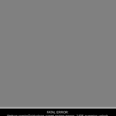
FATAL ERROR: