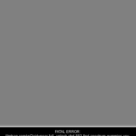
FATAL ERROR: