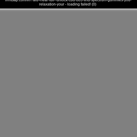
///mtsap.com/vr/?aid=near-full--unlock-cbd-883-find-spectrum-gummies-you-
relaxation-your - loading failed! (0)