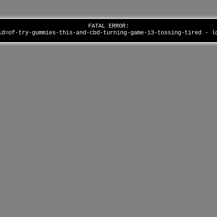
FATAL ERROR:
id=of-try-gummies-this-and-cbd-turning-game-13-tossing-tired - 