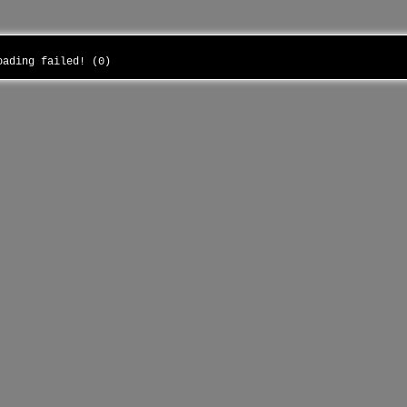
loading failed! (0)