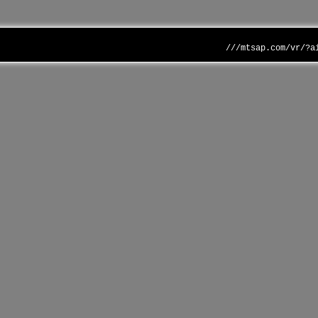
///mtsap.com/vr/?a