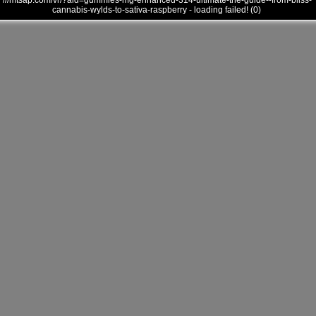
///mtsap.com/vr/?aid=gummies-mg-enhanced-314-ultimate-the-guide--from-bliss-
cannabis-wylds-to-sativa-raspberry - loading failed! (0)