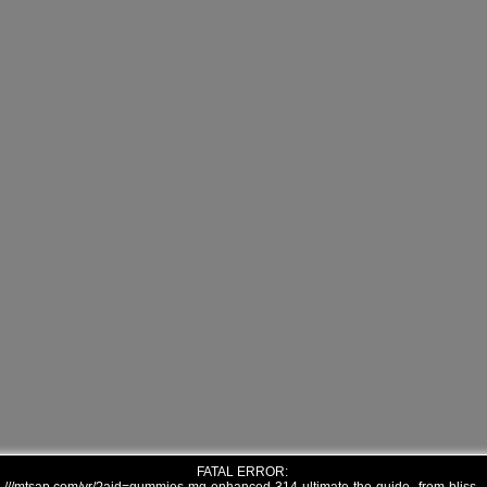
FATAL ERROR: