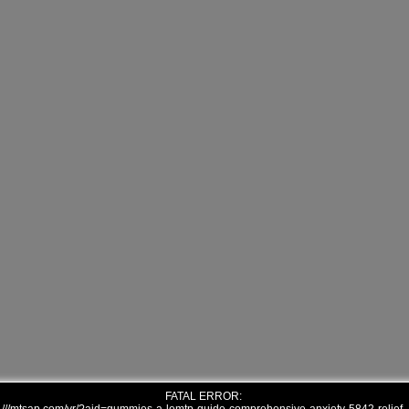
FATAL ERROR: