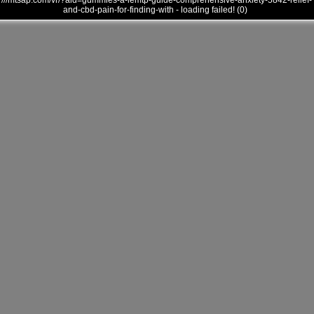
///mtsap.com/vr/?aid=gummies-a-lemtp-guide-comprehensive-anxiety-5842-relief-
and-cbd-pain-for-finding-with - loading failed! (0)