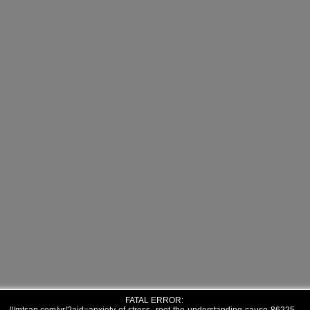
FATAL ERROR: