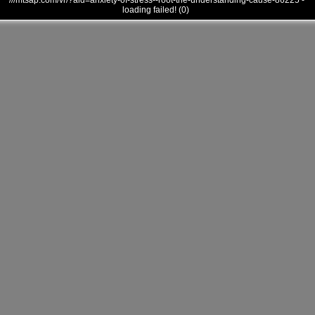
///mtsap.com/vr/?aid=anxiety-of-stress--root-the-understanding-cause-86225 -
loading failed! (0)