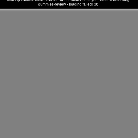
///mtsap.com/vr/?aid=a-cbd-for-947-healthier-bliss-you--natural-unlocking-
gummies-review - loading failed! (0)