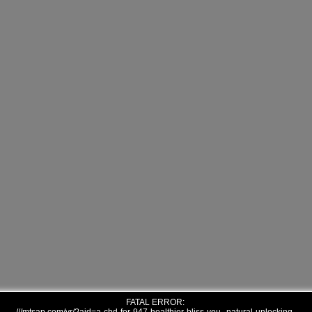
FATAL ERROR: