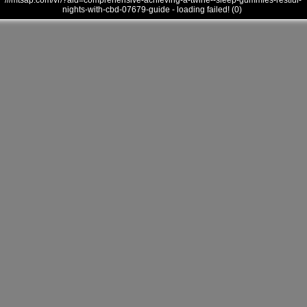
///mtsap.com/vr/?aid=comprehensive-achieving-a-twine--sleep-gummies-restful-
nights-with-cbd-07679-guide - loading failed! (0)