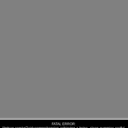
FATAL ERROR: